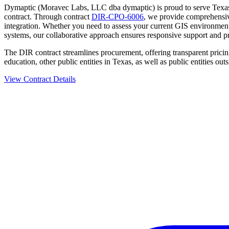
Dymaptic (Moravec Labs, LLC dba dymaptic) is proud to serve Texas s
contract. Through contract
DIR-CPO-6006
, we provide comprehensive
integration. Whether you need to assess your current GIS environment
systems, our collaborative approach ensures responsive support and pr
The DIR contract streamlines procurement, offering transparent pricing
education, other public entities in Texas, as well as public entities outs
View Contract Details