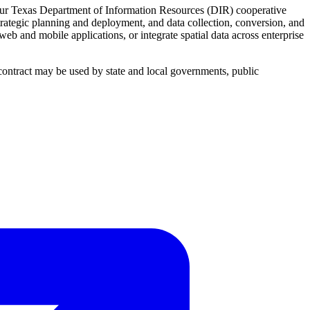
 our Texas Department of Information Resources (DIR) cooperative
trategic planning and deployment, and data collection, conversion, and
 and mobile applications, or integrate spatial data across enterprise
 contract may be used by state and local governments, public