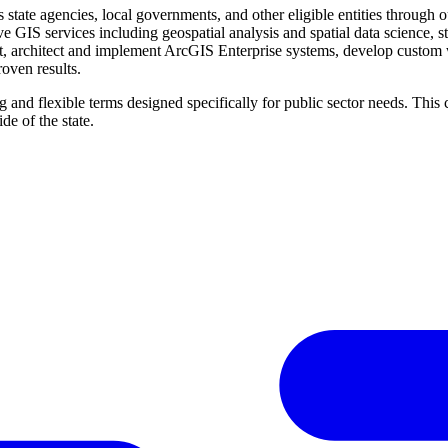
tate agencies, local governments, and other eligible entities through
 GIS services including geospatial analysis and spatial data science, s
, architect and implement ArcGIS Enterprise systems, develop custom web
oven results.
 and flexible terms designed specifically for public sector needs. This
ide of the state.