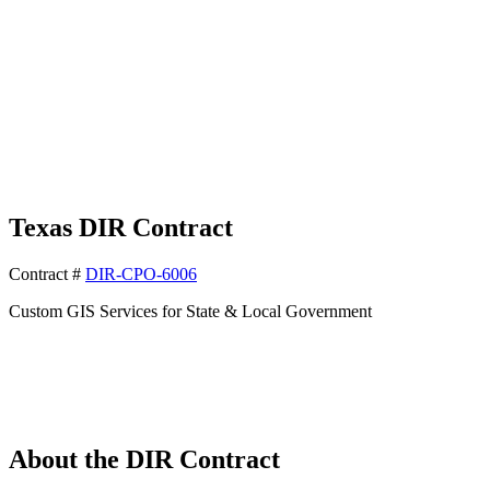
Texas
DIR
Contract
Contract #
DIR-CPO-6006
Custom GIS Services for State & Local Government
About the DIR Contract