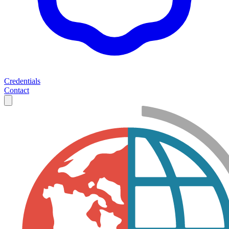
Credentials
Contact