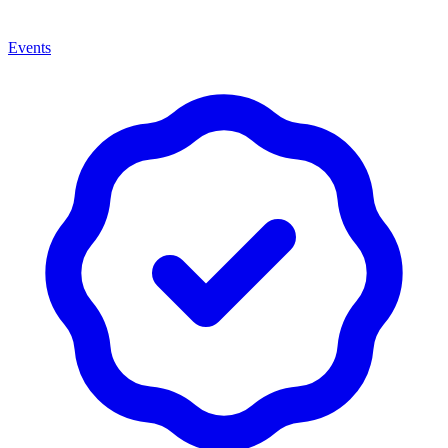
Events