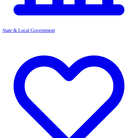
State & Local Government