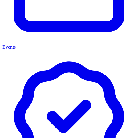
Events