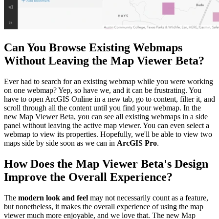
Can You Browse Existing Webmaps
Without Leaving the Map Viewer Beta?
Ever had to search for an existing webmap while you were working
on one webmap? Yep, so have we, and it can be frustrating. You
have to open ArcGIS Online in a new tab, go to content, filter it, and
scroll through all the content until you find your webmap. In the
new Map Viewer Beta, you can see all existing webmaps in a side
panel without leaving the active map viewer. You can even select a
webmap to view its properties. Hopefully, we'll be able to view two
maps side by side soon as we can in
ArcGIS Pro
.
How Does the Map Viewer Beta's Design
Improve the Overall Experience?
The
modern look and feel
may not necessarily count as a feature,
but nonetheless, it makes the overall experience of using the map
viewer much more enjoyable, and we love that. The new Map