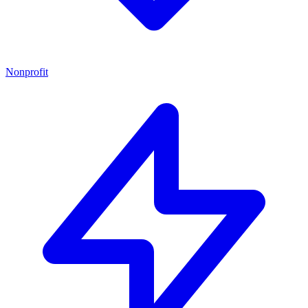
Nonprofit