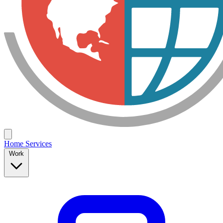
Home
Services
Work