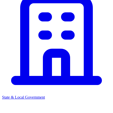
State & Local Government