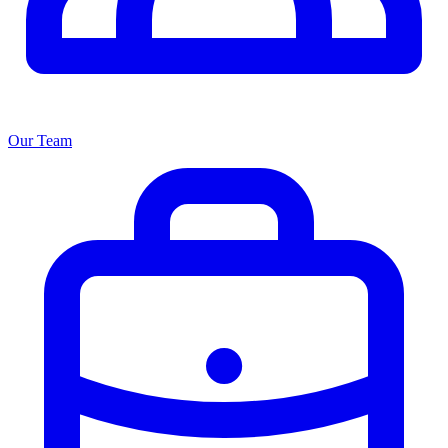
Our Team