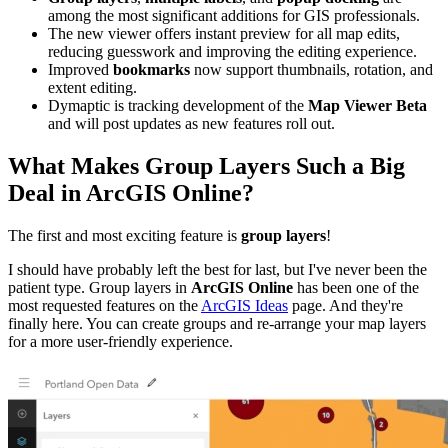
among the most significant additions for GIS professionals.
The new viewer offers instant preview for all map edits,
reducing guesswork and improving the editing experience.
Improved
bookmarks
now support thumbnails, rotation, and
extent editing.
Dymaptic is tracking development of the
Map Viewer Beta
and will post updates as new features roll out.
What Makes Group Layers Such a Big
Deal in ArcGIS Online?
The first and most exciting feature is
group layers
!
I should have probably left the best for last, but I've never been the
patient type. Group layers in
ArcGIS Online
has been one of the
most requested features on the
ArcGIS Ideas
page. And they're
finally here. You can create groups and re-arrange your map layers
for a more user-friendly experience.