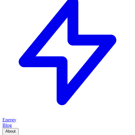
Energy
Blog
About