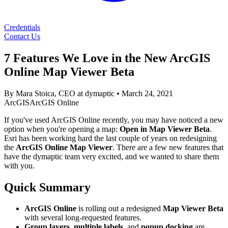
Credentials
Contact Us
7 Features We Love in the New ArcGIS
Online Map Viewer Beta
By Mara Stoica, CEO at dymaptic
•
March 24, 2021
ArcGIS
ArcGIS Online
If you've used ArcGIS Online recently, you may have noticed a new
option when you're opening a map:
Open in Map Viewer Beta
.
Esri has been working hard the last couple of years on redesigning
the
ArcGIS Online Map Viewer
. There are a few new features that
have the dymaptic team very excited, and we wanted to share them
with you.
Quick Summary
ArcGIS Online
is rolling out a redesigned
Map Viewer Beta
with several long-requested features.
Group layers
,
multiple labels
, and
popup docking
are