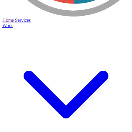
Home
Services
Work