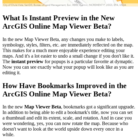
What Is Instant Preview in the New
ArcGIS Online Map Viewer Beta?
In the new Map Viewer Beta, any changes you make to labels,
symbology, styles, filters, etc. are immediately reflected on the map.
This makes for a much more enjoyable experience editing your
maps. And it's a lot easier to undo a small change if you don't like it.
The
instant preview
for popups is a particular favorite at dymaptic.
Now you can see exactly what your popup will look like as you are
editing it.
How Have Bookmarks Improved in the
ArcGIS Online Map Viewer Beta?
In the new
Map Viewer Beta
, bookmarks got a significant upgrade.
In addition to being able to edit a bookmark's title, now you can set
a thumbnail and edit its extent, scale, and rotation. And in case you
were wondering, yes, you can now rotate the map. Because who
doesn't want to look at the world upside down every once in a
while.