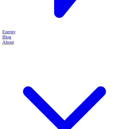
Energy
Blog
About