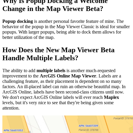
Why Is Popup Docking a Welcome
Change in the Map Viewer Beta?
Popup docking
is another personal favorite feature of mine. The
behavior of the popup in the Map Viewer Classic is ideal for smaller
popups. With larger popups, being able to dock them allows for
better utilization of the map.
How Does the New Map Viewer Beta
Handle Multiple Labels?
The ability to add
multiple labels
is another much-requested
improvement to the
ArcGIS Online Map Viewer
. Labels are a
challenging feature, as their placement is dependent on so many
factors. An ill-placed label can ruin an otherwise beautiful map. In
ArcGIS Online, labels have been second-class citizens until now.
We don't expect ArcGIS Online labels will ever reach
Maplex
levels, but it's very nice to see that they're being given some
attention.