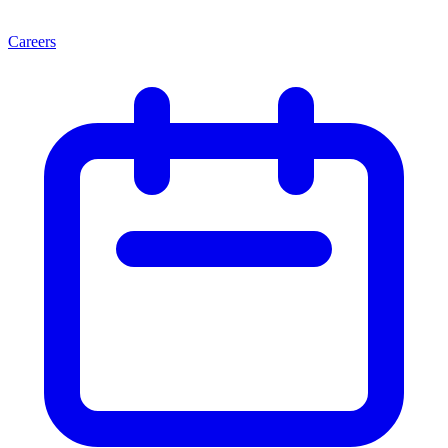
Careers