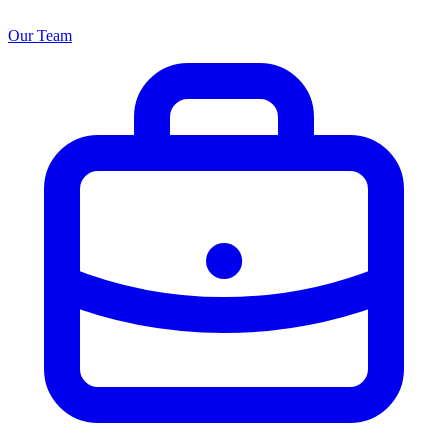
Our Team