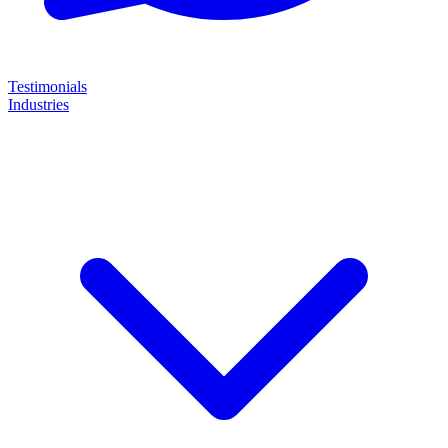
Testimonials
Industries