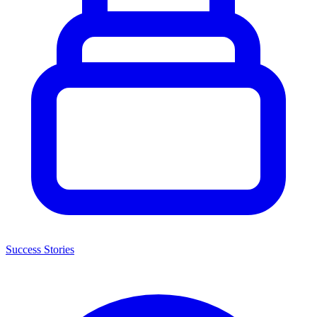
Success Stories