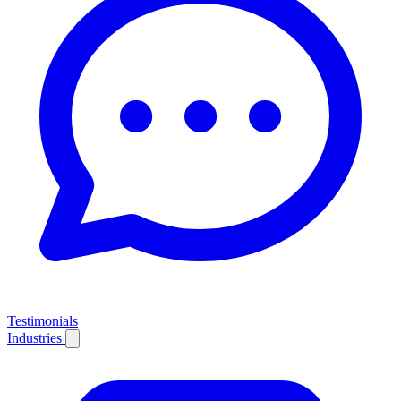
Testimonials
Industries