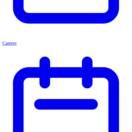
Careers