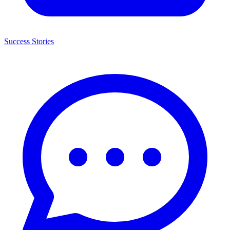
Success Stories