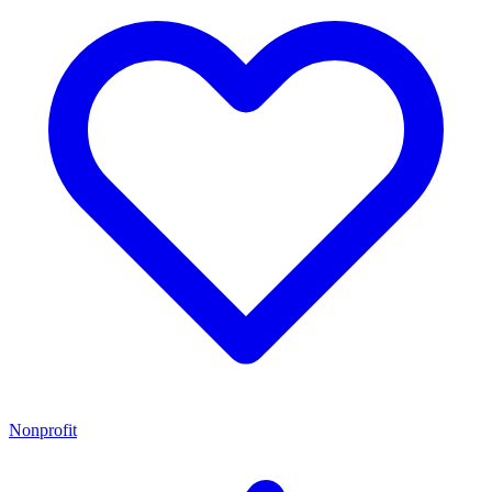
Nonprofit