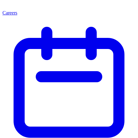
Careers