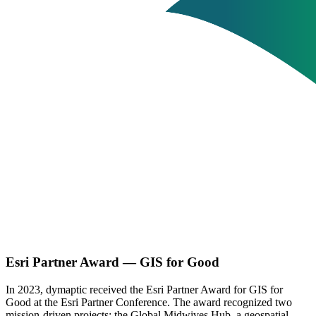
Esri Partner Award — GIS for Good
In 2023, dymaptic received the Esri Partner Award for GIS for
Good at the Esri Partner Conference. The award recognized two
mission-driven projects: the Global Midwives Hub, a geospatial