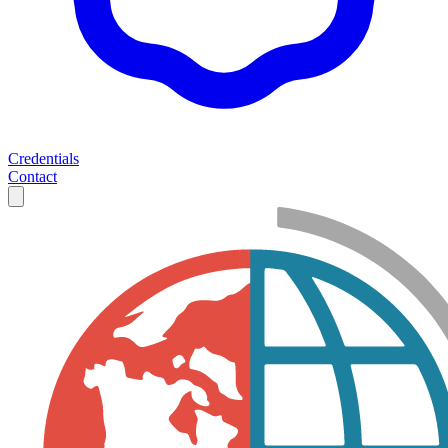
Credentials
Contact