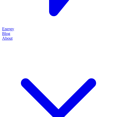
Energy
Blog
About