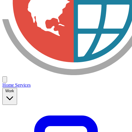
Home
Services
Work