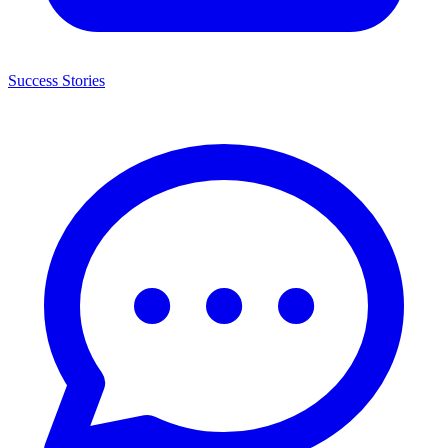
Success Stories