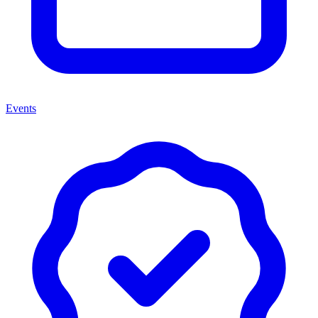
Events