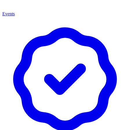
Events