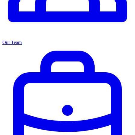
Our Team