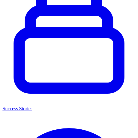
Success Stories