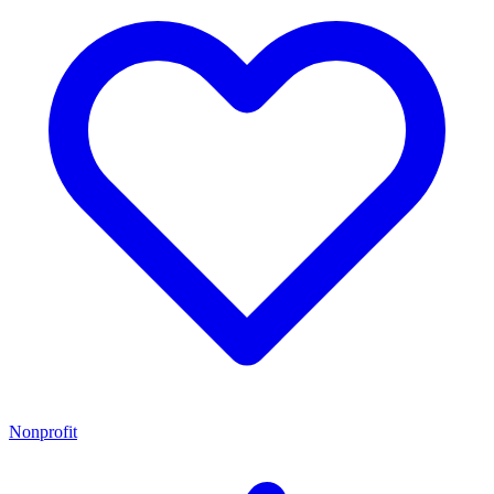
Nonprofit