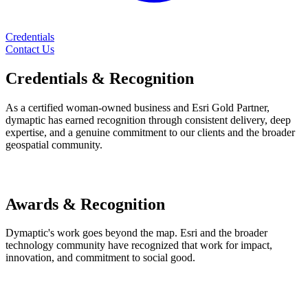
Credentials
Contact Us
Credentials
& Recognition
As a certified woman-owned business and Esri Gold Partner,
dymaptic has earned recognition through consistent delivery, deep
expertise, and a genuine commitment to our clients and the broader
geospatial community.
Awards & Recognition
Dymaptic's work goes beyond the map. Esri and the broader
technology community have recognized that work for impact,
innovation, and commitment to social good.