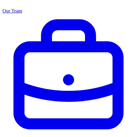
Our Team