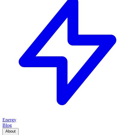
Energy
Blog
About