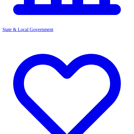
State & Local Government