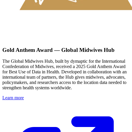
Gold Anthem Award — Global Midwives Hub
The Global Midwives Hub, built by dymaptic for the International
Confederation of Midwives, received a 2025 Gold Anthem Award
for Best Use of Data in Health. Developed in collaboration with an
international team of partners, the Hub gives midwives, advocates,
policymakers, and researchers access to the location data needed to
strengthen health systems worldwide.
Learn more