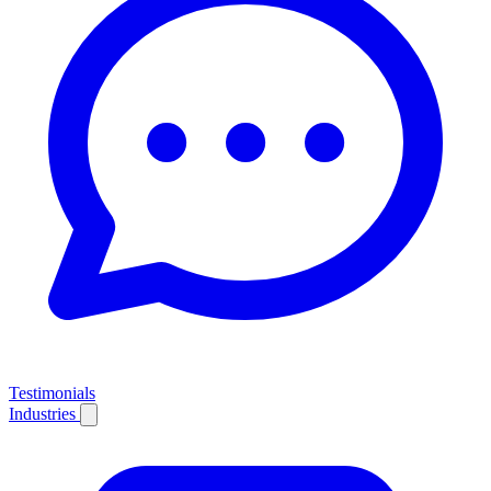
Testimonials
Industries