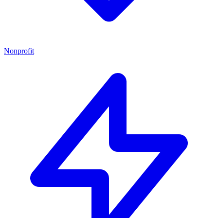
Nonprofit