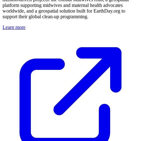
platform supporting midwives and maternal health advocates
worldwide, and a geospatial solution built for EarthDay.org to
support their global clean-up programming.
Learn more