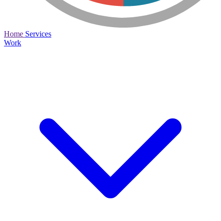
Home
Services
Work