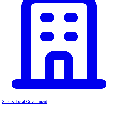
State & Local Government