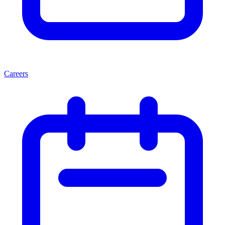
Careers