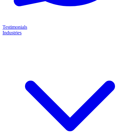
Testimonials
Industries