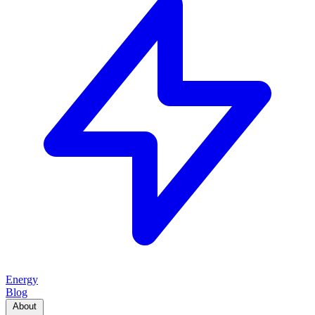
Energy
Blog
About