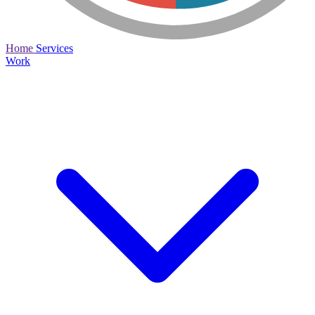
Home
Services
Work