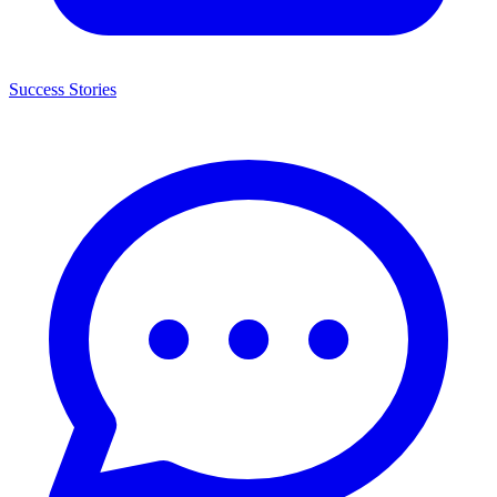
Success Stories