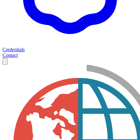
Credentials
Contact