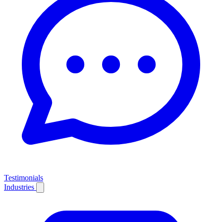
Testimonials
Industries