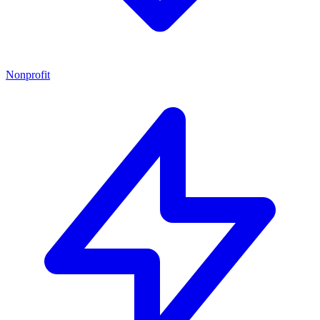
Nonprofit