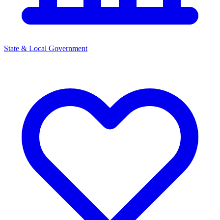
State & Local Government