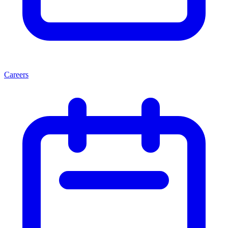
Careers