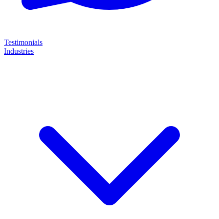
Testimonials
Industries