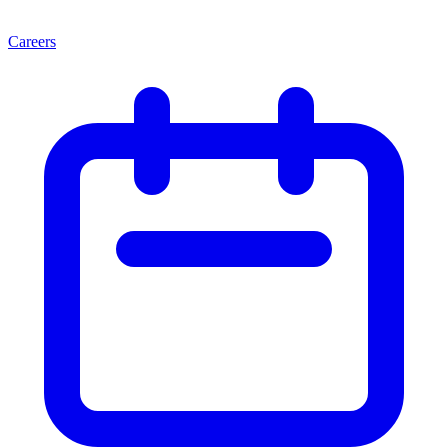
Careers