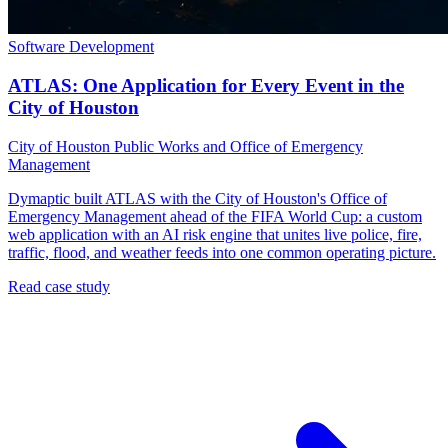
Software Development
ATLAS: One Application for Every Event in the
City of Houston
City of Houston Public Works and Office of Emergency
Management
Dymaptic built ATLAS with the City of Houston's Office of
Emergency Management ahead of the FIFA World Cup: a custom
web application with an AI risk engine that unites live police, fire,
traffic, flood, and weather feeds into one common operating picture.
Read case study