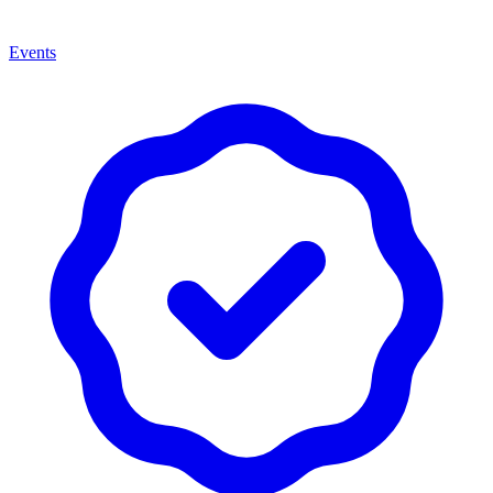
Events