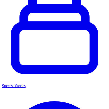
Success Stories