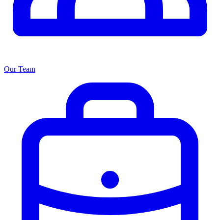
Our Team