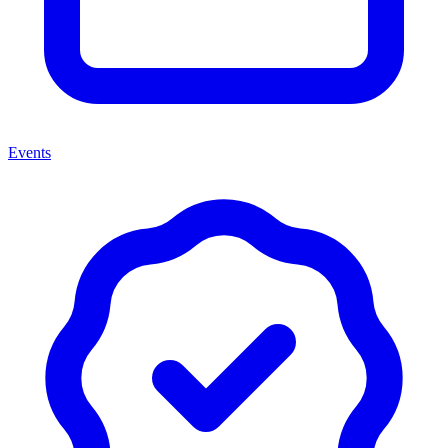
Events