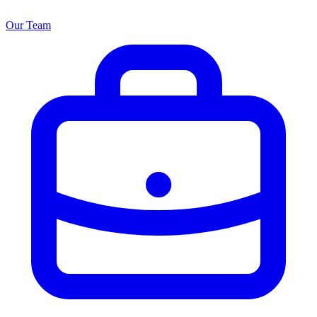
Our Team