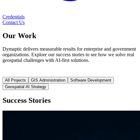
Credentials
Contact Us
Our
Work
Dymaptic delivers measurable results for enterprise and government
organizations. Explore our success stories to see how we solve real
geospatial challenges with AI-first solutions.
All Projects
GIS Administration
Software Development
Geospatial AI Strategy
Success Stories