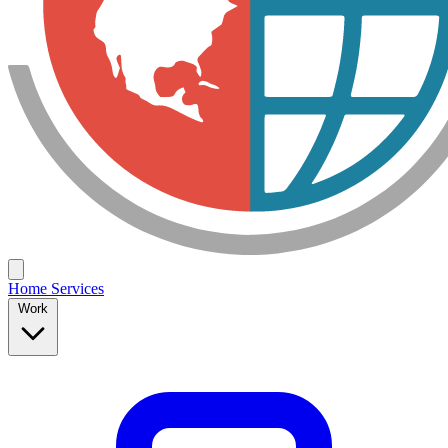
Home
Services
Work