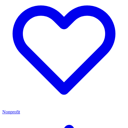
Nonprofit