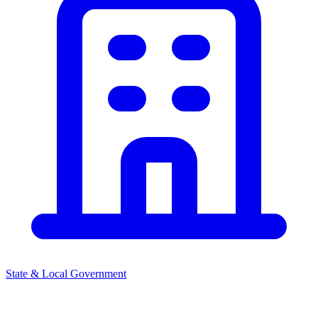
State & Local Government