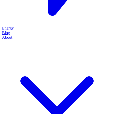
Energy
Blog
About