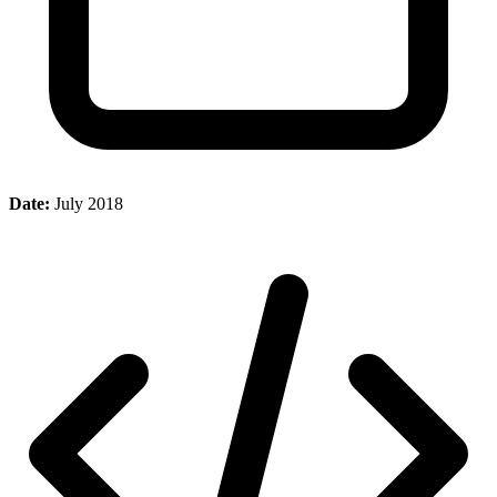
Date:
July 2018