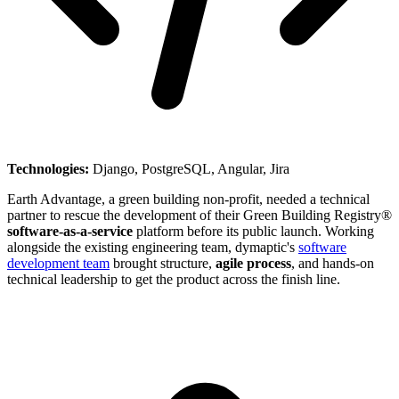
Technologies:
Django, PostgreSQL, Angular, Jira
Earth Advantage, a green building non-profit, needed a technical
partner to rescue the development of their Green Building Registry®
software-as-a-service
platform before its public launch. Working
alongside the existing engineering team, dymaptic's
software
development team
brought structure,
agile process
, and hands-on
technical leadership to get the product across the finish line.