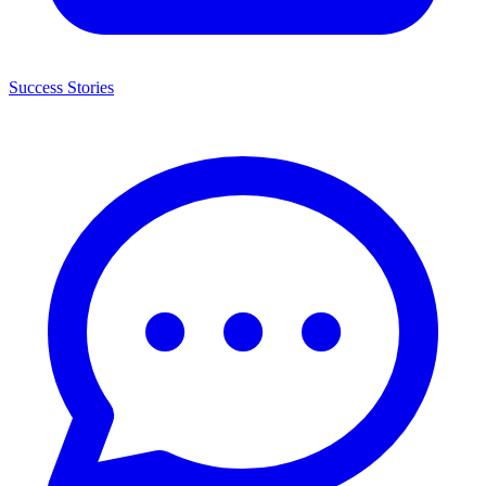
Success Stories