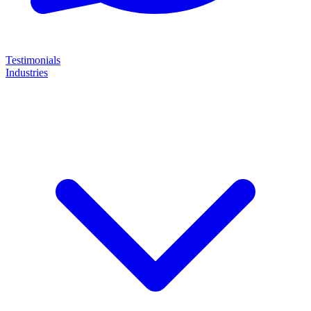
Testimonials
Industries