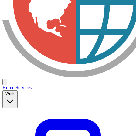
Home
Services
Work