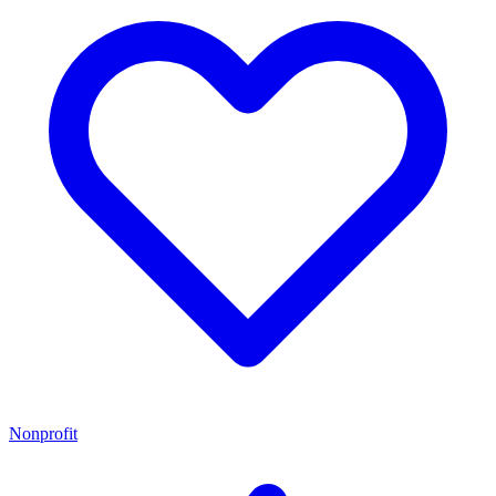
Nonprofit