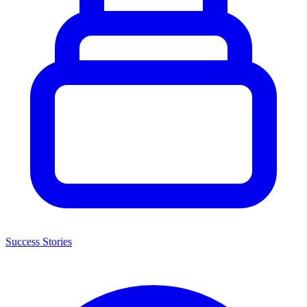
Success Stories