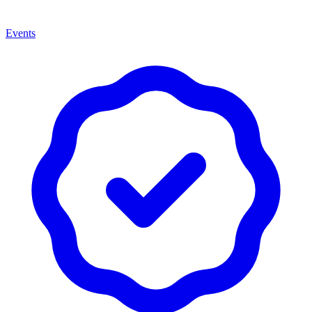
Events