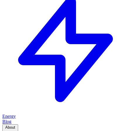
Energy
Blog
About