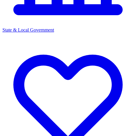
State & Local Government