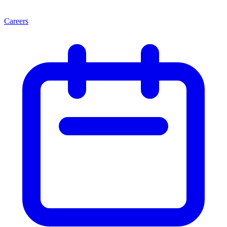
Careers