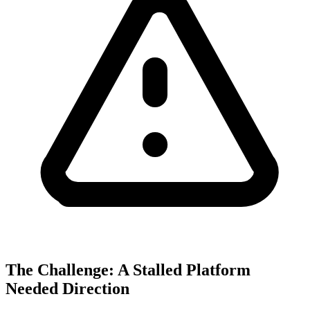
The Challenge: A Stalled Platform
Needed Direction