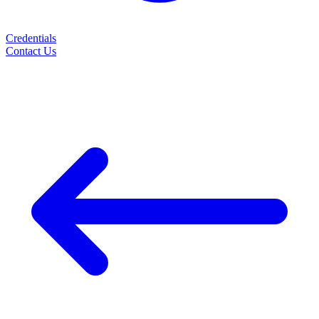
Credentials
Contact Us