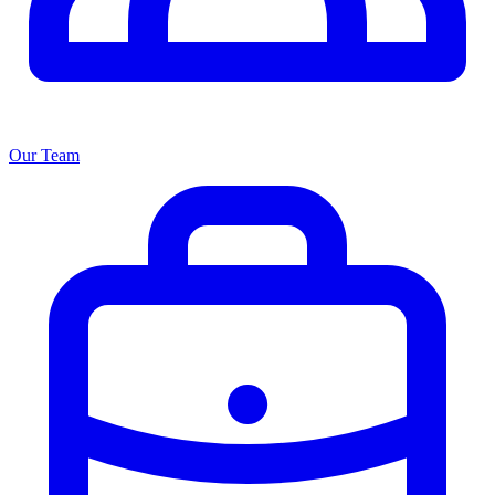
Our Team