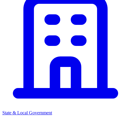
State & Local Government