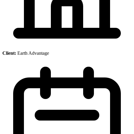
Client:
Earth Advantage