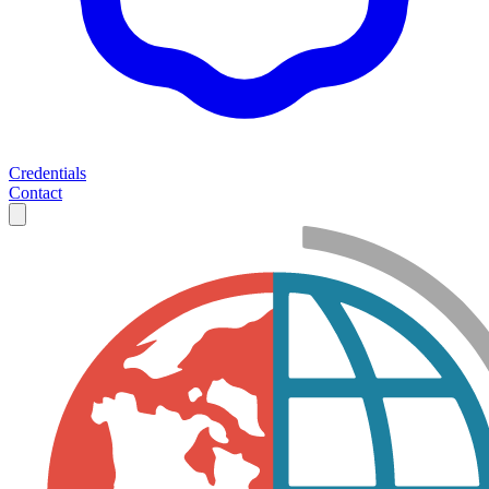
Credentials
Contact