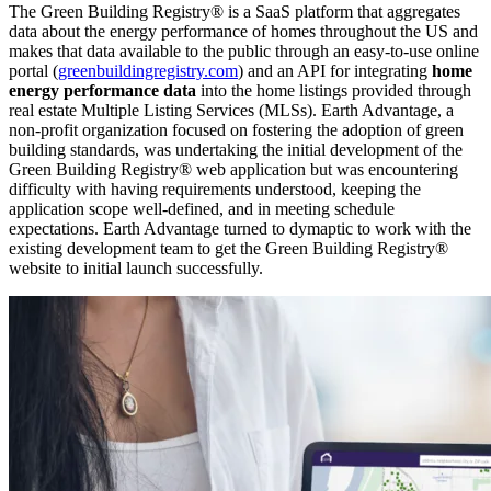
The Green Building Registry® is a SaaS platform that aggregates
data about the energy performance of homes throughout the US and
makes that data available to the public through an easy-to-use online
portal (
greenbuildingregistry.com
) and an API for integrating
home
energy performance data
into the home listings provided through
real estate Multiple Listing Services (MLSs). Earth Advantage, a
non-profit organization focused on fostering the adoption of green
building standards, was undertaking the initial development of the
Green Building Registry® web application but was encountering
difficulty with having requirements understood, keeping the
application scope well-defined, and in meeting schedule
expectations. Earth Advantage turned to dymaptic to work with the
existing development team to get the Green Building Registry®
website to initial launch successfully.