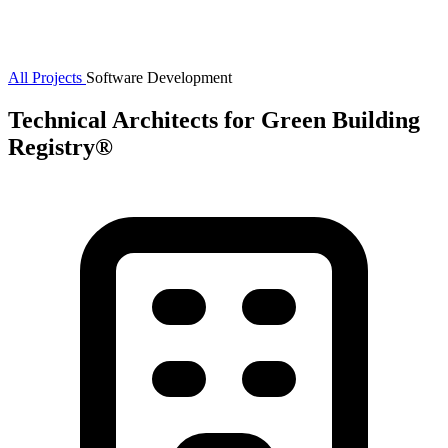
All Projects
Software Development
Technical Architects for Green Building
Registry®