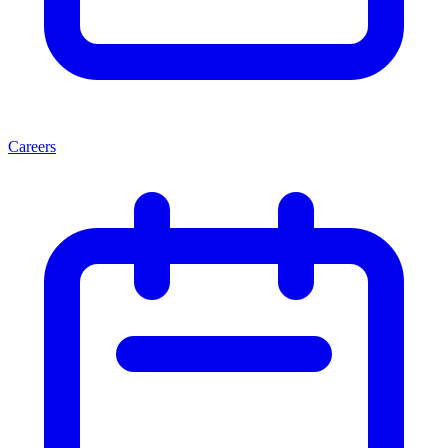
Careers