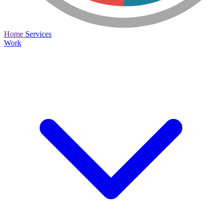
Home
Services
Work