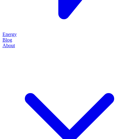
Energy
Blog
About