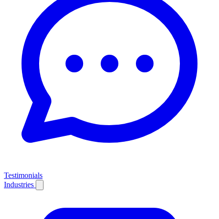
Testimonials
Industries