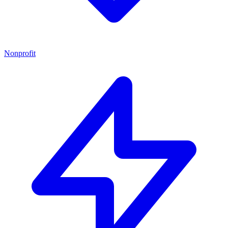
Nonprofit