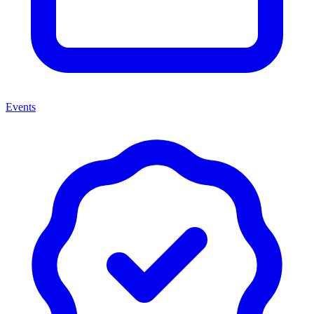
Events