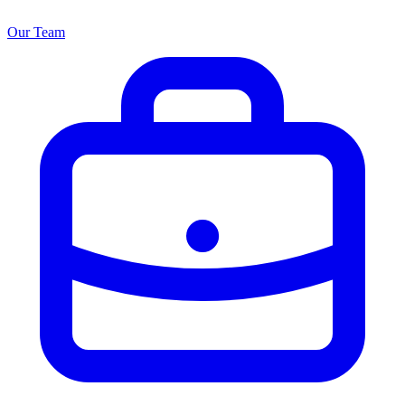
Our Team