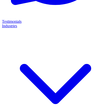
Testimonials
Industries