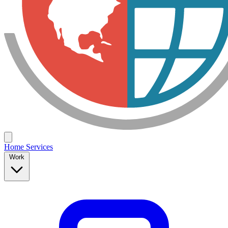
Home
Services
Work