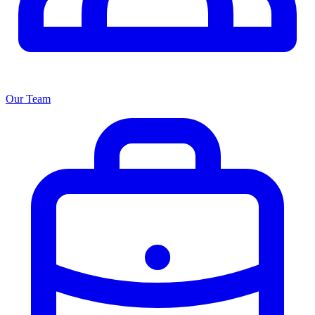
Our Team