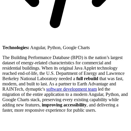
Technologies:
Angular, Python, Google Charts
The Building Performance Database (BPD) is the nation’s largest
dataset of energy-related characteristics for commercial and
residential buildings. When its original Java Applet technology
reached end-of-life, the U.S. Department of Energy and Lawrence
Berkeley National Laboratory needed a
full rebuild
that was fast,
modern, and built to last. As a partner to Earth Advantage and
RAINTech, dymaptic's
software development team
led the
migration of the entire application to a modern Angular, Python, and
Google Charts stack, preserving every existing capability while
adding new features,
improving accessibility
, and delivering a
faster, more responsive experience for public users.