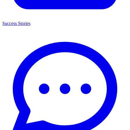
Success Stories