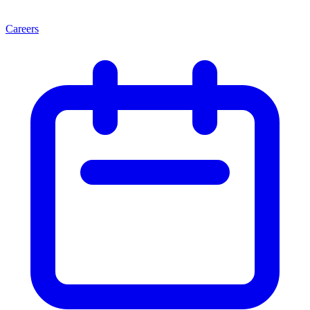
Careers