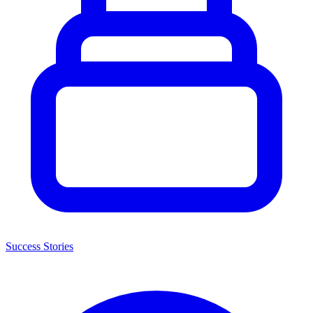
Success Stories