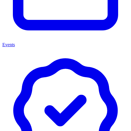
Events