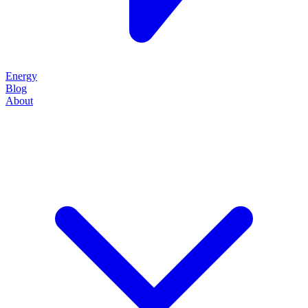
Energy
Blog
About