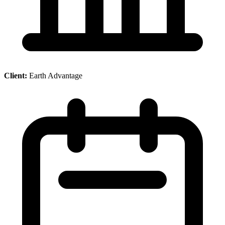
Client:
Earth Advantage