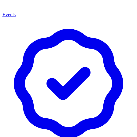
Events