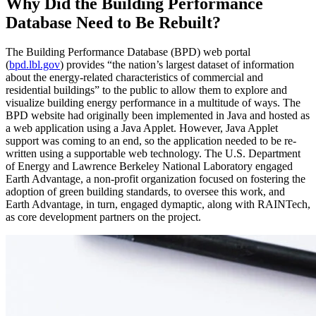
Why Did the Building Performance
Database Need to Be Rebuilt?
The Building Performance Database (BPD) web portal
(
bpd.lbl.gov
) provides “the nation’s largest dataset of information
about the energy-related characteristics of commercial and
residential buildings” to the public to allow them to explore and
visualize building energy performance in a multitude of ways. The
BPD website had originally been implemented in Java and hosted as
a web application using a Java Applet. However, Java Applet
support was coming to an end, so the application needed to be re-
written using a supportable web technology. The U.S. Department
of Energy and Lawrence Berkeley National Laboratory engaged
Earth Advantage, a non-profit organization focused on fostering the
adoption of green building standards, to oversee this work, and
Earth Advantage, in turn, engaged dymaptic, along with RAINTech,
as core development partners on the project.