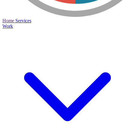
Home
Services
Work