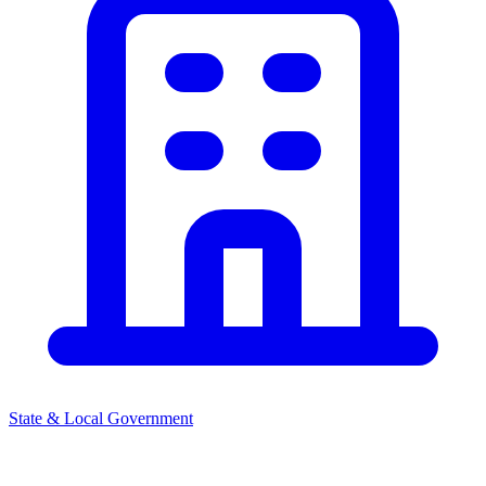
State & Local Government