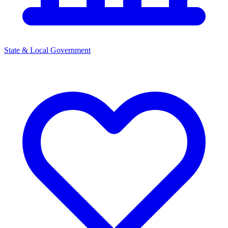
State & Local Government