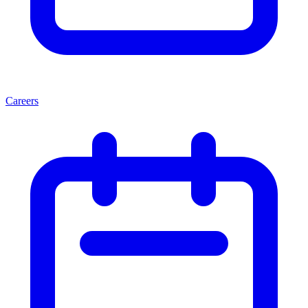
Careers