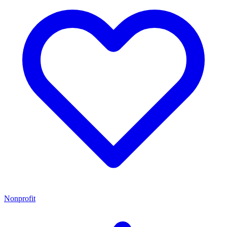
Nonprofit