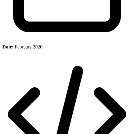
Date:
February 2020