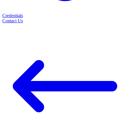
Credentials
Contact Us