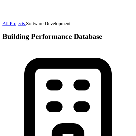
All Projects
Software Development
Building Performance Database