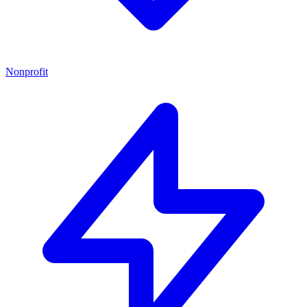
Nonprofit