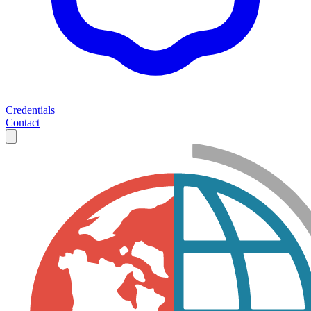
Credentials
Contact