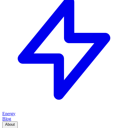
Energy
Blog
About