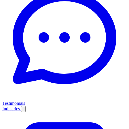
Testimonials
Industries