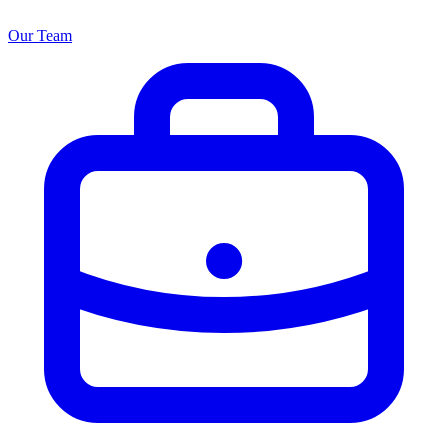
Our Team