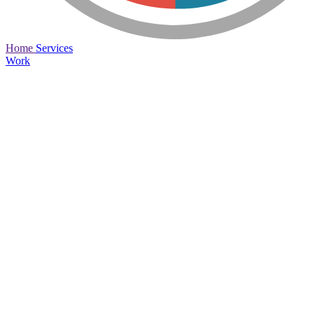
Home
Services
Work