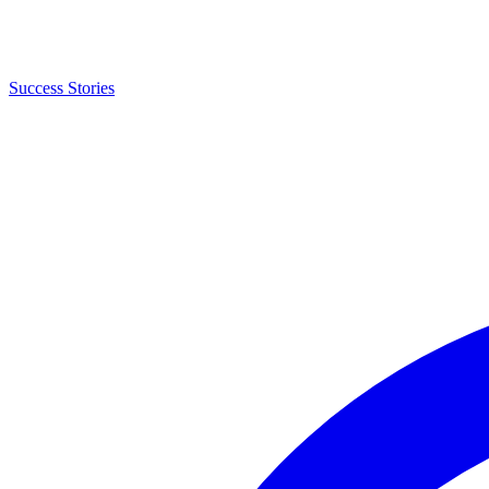
Success Stories