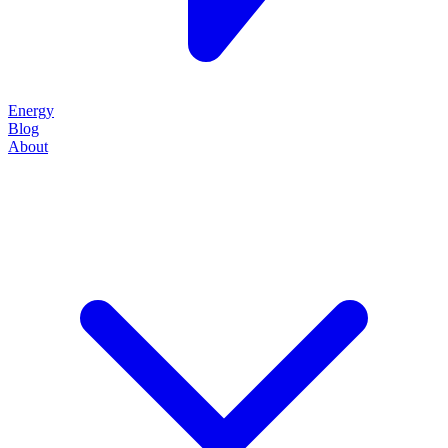
Energy
Blog
About