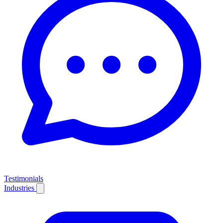
Testimonials
Industries