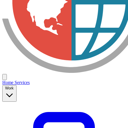
Home
Services
Work