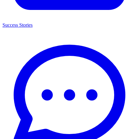
Success Stories