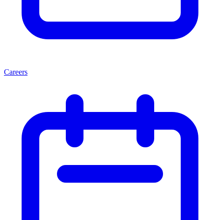
Careers