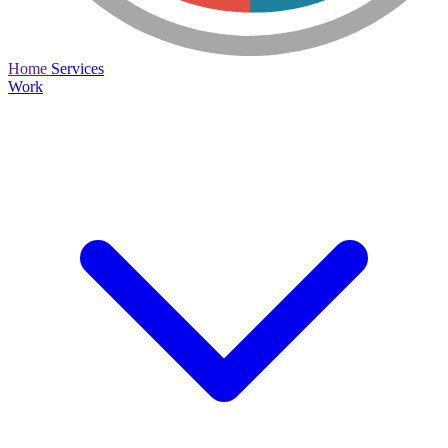
Home
Services
Work