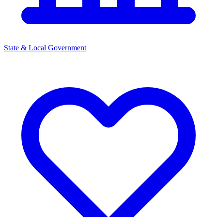
State & Local Government