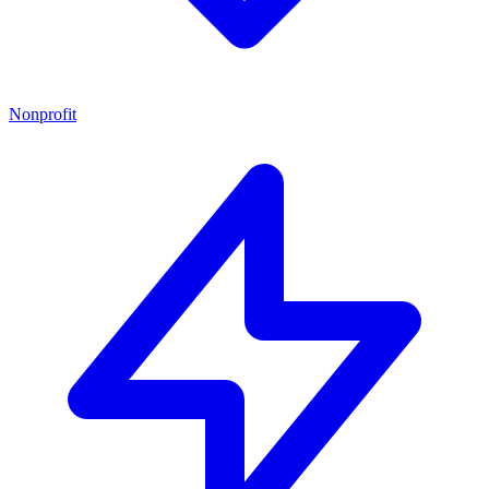
Nonprofit