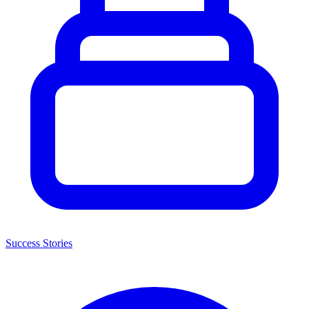
Success Stories