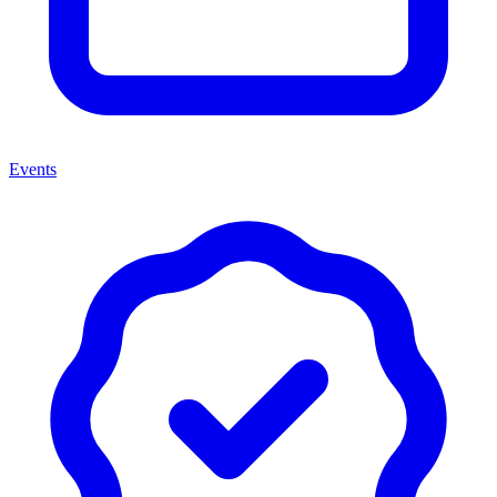
Events