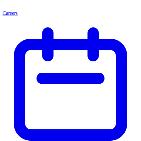
Careers