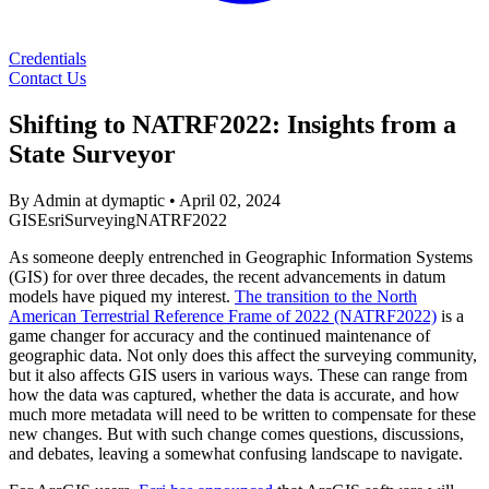
Credentials
Contact Us
Shifting to NATRF2022: Insights from a
State Surveyor
By Admin at dymaptic
•
April 02, 2024
GIS
Esri
Surveying
NATRF2022
As someone deeply entrenched in Geographic Information Systems
(GIS) for over three decades, the recent advancements in datum
models have piqued my interest.
The transition to the North
American Terrestrial Reference Frame of 2022 (NATRF2022)
is a
game changer for accuracy and the continued maintenance of
geographic data. Not only does this affect the surveying community,
but it also affects GIS users in various ways. These can range from
how the data was captured, whether the data is accurate, and how
much more metadata will need to be written to compensate for these
new changes. But with such change comes questions, discussions,
and debates, leaving a somewhat confusing landscape to navigate.