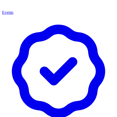
Events