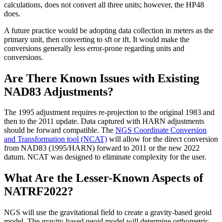
calculations, does not convert all three units; however, the HP48
does.
A future practice would be adopting data collection in meters as the
primary unit, then converting to sft or ift. It would make the
conversions generally less error-prone regarding units and
conversions.
Are There Known Issues with Existing
NAD83 Adjustments?
The 1995 adjustment requires re-projection to the original 1983 and
then to the 2011 update. Data captured with HARN adjustments
should be forward compatible. The
NGS Coordinate Conversion
and Transformation tool (NCAT)
will allow for the direct conversion
from NAD83 (1995/HARN) forward to 2011 or the new 2022
datum. NCAT was designed to eliminate complexity for the user.
What Are the Lesser-Known Aspects of
NATRF2022?
NGS will use the gravitational field to create a gravity-based geoid
model. The gravity-based geoid model will determine orthometric