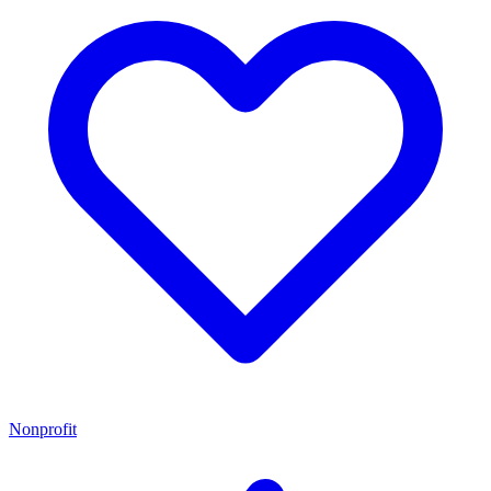
Nonprofit