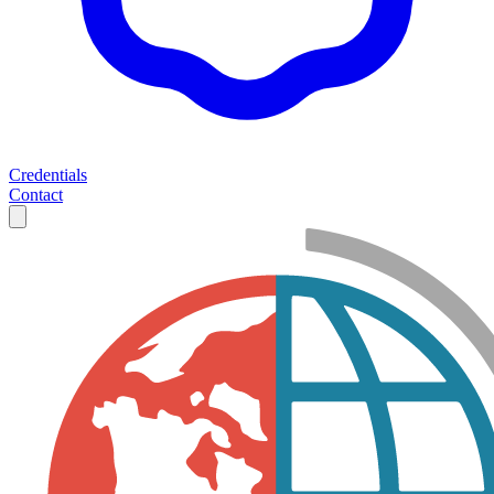
Credentials
Contact