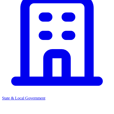
State & Local Government