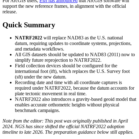
For ArcGIS users,
Esri has announced
that ArcGIS software will
support the new reference frames, in alignment with the official
release.
Quick Summary
NATRF2022
will replace NAD83 as the U.S. national
datum, requiring updates to coordinate systems, projections,
and metadata workflows.
All GIS datasets should be updated to NAD83 (2011) now to
simplify future reprojection to NATRF2022.
Field collection devices should be configured for the
international foot (ift), which replaces the U.S. Survey foot
(sft) under the new datum.
Recording date and time with all coordinate captures is
required under NATRF2022, because the datum accounts for
plate tectonic movement in real time.
NATRF2022 also introduces a gravity-based geoid model that
enables accurate orthometric heights without physical
benchmark campaigns.
Note from the editor: This post was originally published in April
2024. NGS has since shifted the official NATRF2022 adoption
timeline to late 2026. The preparation guidance below still applies.