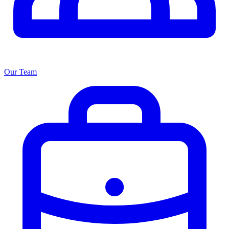
Our Team