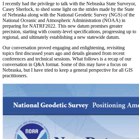
I recently had the privilege to talk with the Nebraska State Surveyor,
Casey Sherlock, to shed some light on the strides made by the State
of Nebraska along with the National Geodetic Survey (NGS) of the
National Oceanic and Atmospheric Administration (NOAA) in
preparing for NATRF2022. This new datum promises greater
precision, starting with county-level specifications, progressing up to
regional, and ultimately establishing a new statewide datum.
Our conversation proved engaging and enlightening, revisiting
topics first discussed years ago and details gleaned from recent
conferences and technical sessions. What follows is a recap of our
conversation in Q&A format. Some of this may have a focus on
Nebraska, but I have tried to keep a general perspective for all GIS
practitioners.