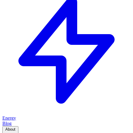
Energy
Blog
About