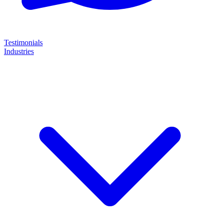
Testimonials
Industries