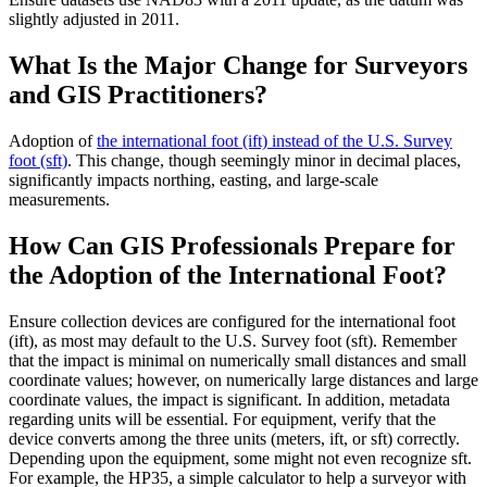
slightly adjusted in 2011.
What Is the Major Change for Surveyors
and GIS Practitioners?
Adoption of
the international foot (ift) instead of the U.S. Survey
foot (sft)
. This change, though seemingly minor in decimal places,
significantly impacts northing, easting, and large-scale
measurements.
How Can GIS Professionals Prepare for
the Adoption of the International Foot?
Ensure collection devices are configured for the international foot
(ift), as most may default to the U.S. Survey foot (sft). Remember
that the impact is minimal on numerically small distances and small
coordinate values; however, on numerically large distances and large
coordinate values, the impact is significant. In addition, metadata
regarding units will be essential. For equipment, verify that the
device converts among the three units (meters, ift, or sft) correctly.
Depending upon the equipment, some might not even recognize sft.
For example, the HP35, a simple calculator to help a surveyor with