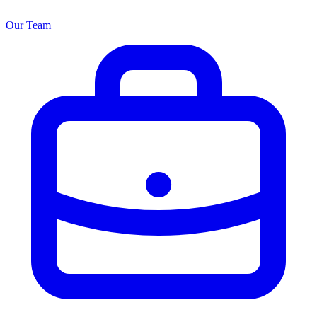
Our Team