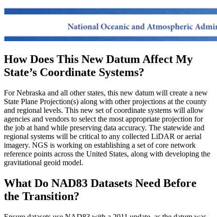
How Does This New Datum Affect My
State’s Coordinate Systems?
For Nebraska and all other states, this new datum will create a new
State Plane Projection(s) along with other projections at the county
and regional levels. This new set of coordinate systems will allow
agencies and vendors to select the most appropriate projection for
the job at hand while preserving data accuracy. The statewide and
regional systems will be critical to any collected LiDAR or aerial
imagery. NGS is working on establishing a set of core network
reference points across the United States, along with developing the
gravitational geoid model.
What Do NAD83 Datasets Need Before
the Transition?
Ensure datasets use NAD83 with a 2011 update, as the datum was