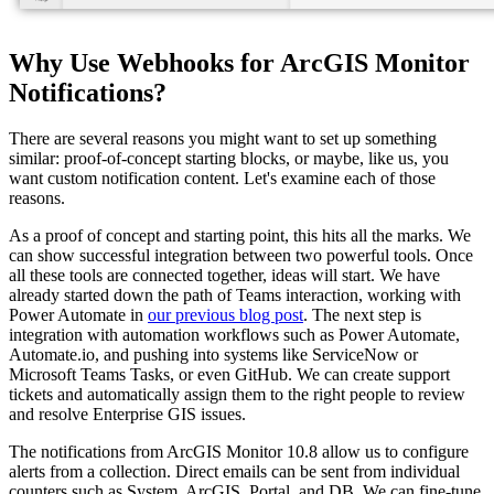
Why Use Webhooks for ArcGIS Monitor
Notifications?
There are several reasons you might want to set up something
similar: proof-of-concept starting blocks, or maybe, like us, you
want custom notification content. Let's examine each of those
reasons.
As a proof of concept and starting point, this hits all the marks. We
can show successful integration between two powerful tools. Once
all these tools are connected together, ideas will start. We have
already started down the path of Teams interaction, working with
Power Automate in
our previous blog post
. The next step is
integration with automation workflows such as Power Automate,
Automate.io, and pushing into systems like ServiceNow or
Microsoft Teams Tasks, or even GitHub. We can create support
tickets and automatically assign them to the right people to review
and resolve Enterprise GIS issues.
The notifications from ArcGIS Monitor 10.8 allow us to configure
alerts from a collection. Direct emails can be sent from individual
counters such as System, ArcGIS, Portal, and DB. We can fine-tune