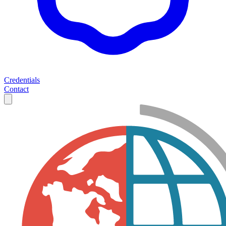
Credentials
Contact