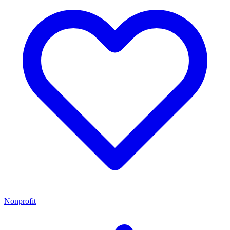
Nonprofit