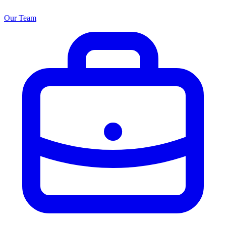
Our Team