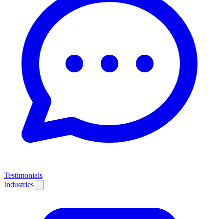
Testimonials
Industries