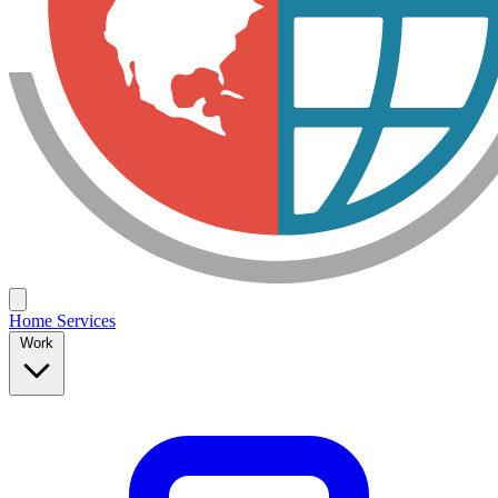
Home
Services
Work