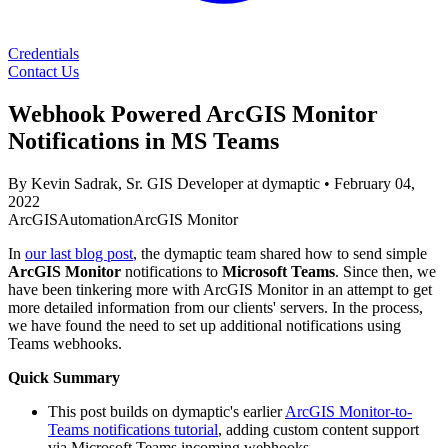
Credentials
Contact Us
Webhook Powered ArcGIS Monitor
Notifications in MS Teams
By Kevin Sadrak, Sr. GIS Developer at dymaptic
•
February 04,
2022
ArcGIS
Automation
ArcGIS Monitor
In
our last blog post
, the dymaptic team shared how to send simple
ArcGIS Monitor
notifications to
Microsoft Teams
. Since then, we
have been tinkering more with ArcGIS Monitor in an attempt to get
more detailed information from our clients' servers. In the process,
we have found the need to set up additional notifications using
Teams webhooks.
Quick Summary
This post builds on dymaptic's earlier
ArcGIS Monitor-to-
Teams notifications tutorial
, adding custom content support
via Microsoft Teams incoming webhooks.