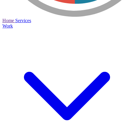
Home
Services
Work