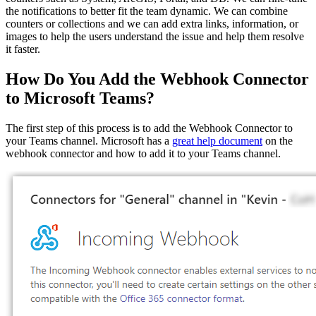
the notifications to better fit the team dynamic. We can combine
counters or collections and we can add extra links, information, or
images to help the users understand the issue and help them resolve
it faster.
How Do You Add the Webhook Connector
to Microsoft Teams?
The first step of this process is to add the Webhook Connector to
your Teams channel. Microsoft has a
great help document
on the
webhook connector and how to add it to your Teams channel.