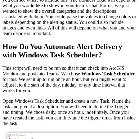
what you would like to show in your team's chat. For us, we just
wanted to show the overall categories and the descriptions
associated with them. You could parse the values to change colors or
labels depending on the alerting status. You could also include
images and even links. All of this will depend on what you and your
team decide is important.
How Do You Automate Alert Delivery
with Windows Task Scheduler?
This script will need to be run so that it can check into ArcGIS
Monitor and post into Teams. We chose
Windows Task Scheduler
for this. We set it up to run once an hour, but you might want to
adjust it to the start of the day, midday, or any time interval that
works for you.
Open Windows Task Scheduler and create a new Task. Name the
task and give it a description. You will need to define the Trigger
and timing. We chose daily, once an hour, indefinitely. Once you
have created the task, you can fine-tune the trigger times from inside
the task.