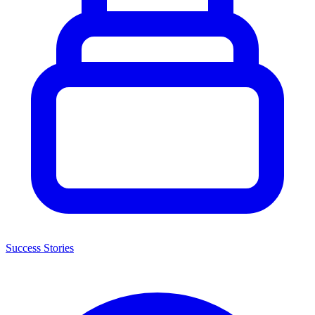
Success Stories