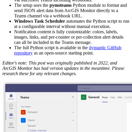
The setup uses the
pymsteams
Python module to format and
send JSON alert data from ArcGIS Monitor directly to a
Teams channel via a webhook URL.
Windows Task Scheduler
automates the Python script to run
at a configurable interval without manual execution.
Notification content is fully customizable: colors, labels,
images, links, and per-counter or per-collection alert details
can all be included in the Teams message.
The full Python script is available in the
dymaptic GitHub
repository
as an open-source starting point.
Editor's note: This post was originally published in 2022, and
ArcGIS Monitor has had version updates in the meantime. Please
research these for any relevant changes.