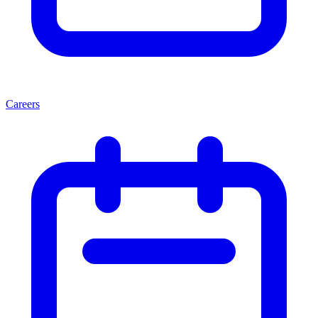
Careers