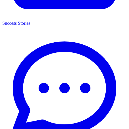
Success Stories