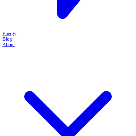
Energy
Blog
About