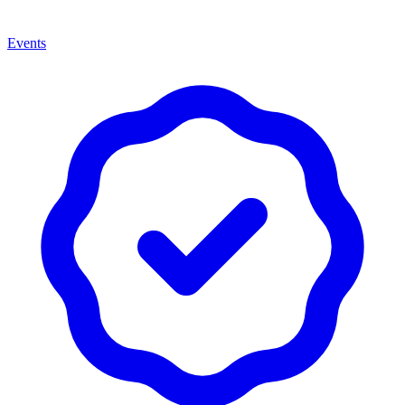
Events