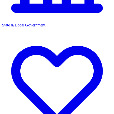
State & Local Government