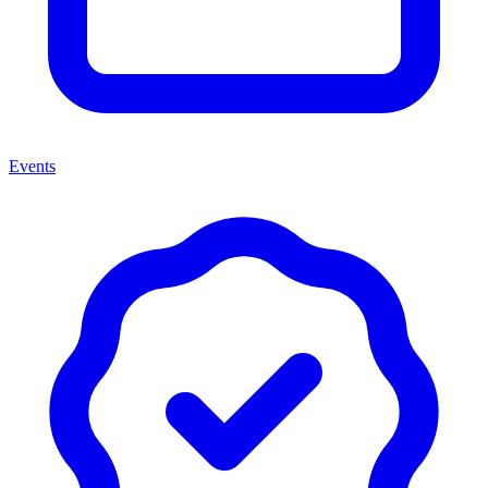
Events