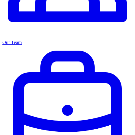
Our Team