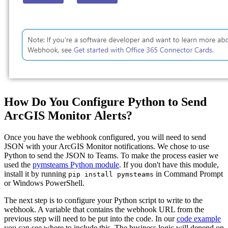
How Do You Configure Python to Send
ArcGIS Monitor Alerts?
Once you have the webhook configured, you will need to send
JSON with your ArcGIS Monitor notifications. We chose to use
Python to send the JSON to Teams. To make the process easier we
used the
pymsteams Python module
. If you don't have this module,
install it by running
in Command Prompt
pip install pymsteams
or Windows PowerShell.
The next step is to configure your Python script to write to the
webhook. A variable that contains the webhook URL from the
previous step will need to be put into the code. In our
code example
you can see where to include this. The business logic will depend on