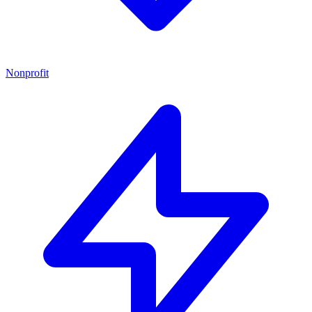
Nonprofit