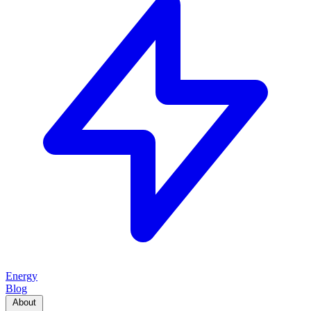
Energy
Blog
About