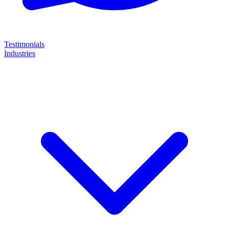
Testimonials
Industries