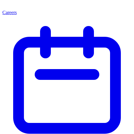
Careers