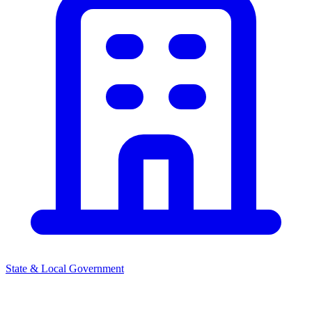
State & Local Government