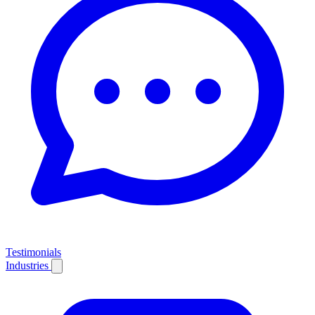
Testimonials
Industries