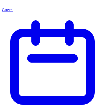
Careers