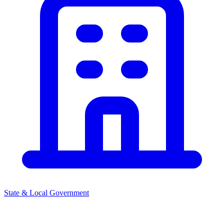
State & Local Government