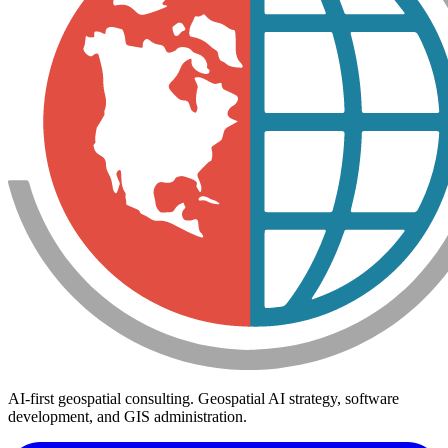
AI-first geospatial consulting. Geospatial AI strategy, software
development, and GIS administration.