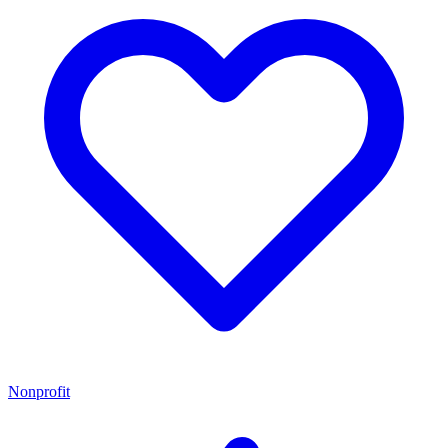
Nonprofit