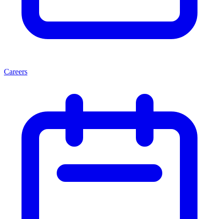
Careers