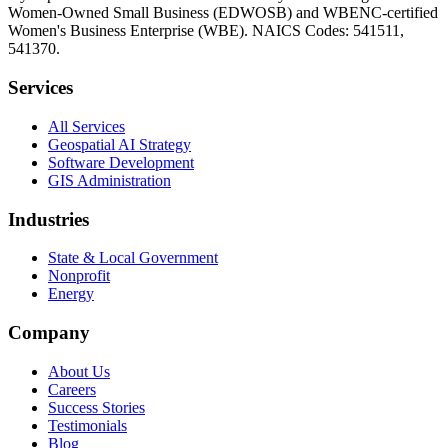
Women-Owned Small Business (EDWOSB) and WBENC-certified
Women's Business Enterprise (WBE). NAICS Codes: 541511,
541370.
Services
All Services
Geospatial AI Strategy
Software Development
GIS Administration
Industries
State & Local Government
Nonprofit
Energy
Company
About Us
Careers
Success Stories
Testimonials
Blog