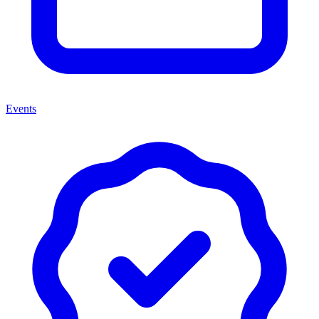
Events