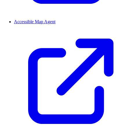
Accessible Map Agent