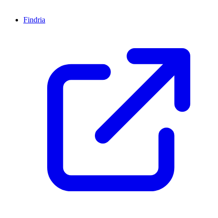
Findria