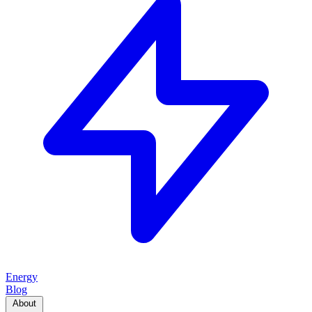
Energy
Blog
About