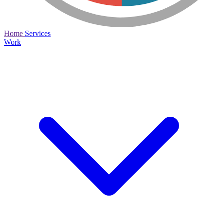
Home
Services
Work