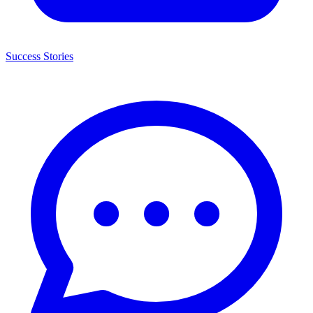
Success Stories