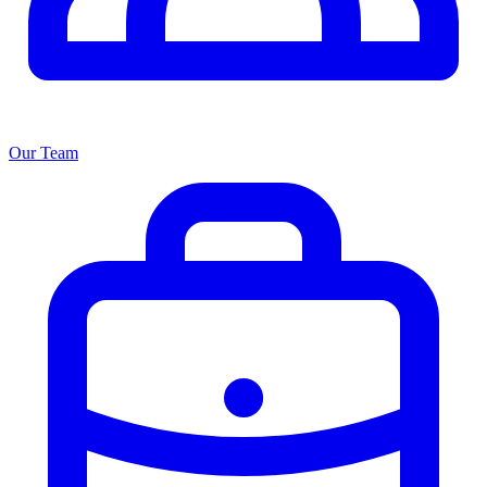
Our Team