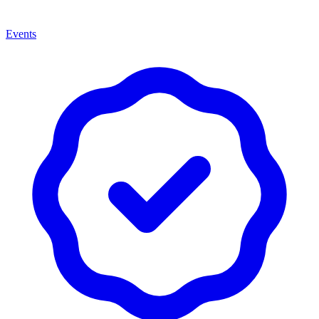
Events