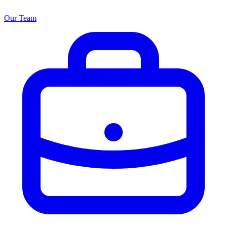
Our Team