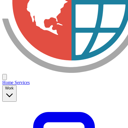
Home
Services
Work