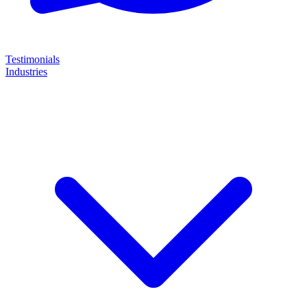
Testimonials
Industries