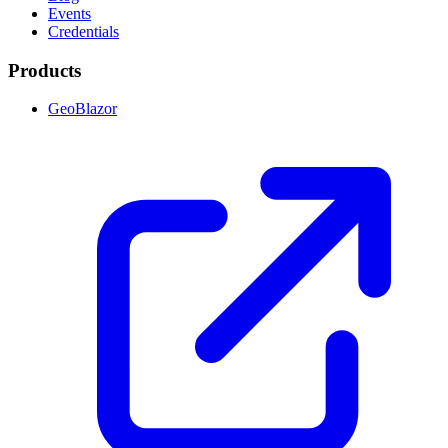
Events
Credentials
Products
GeoBlazor