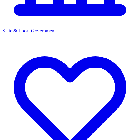
State & Local Government