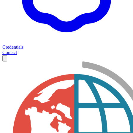
Credentials
Contact