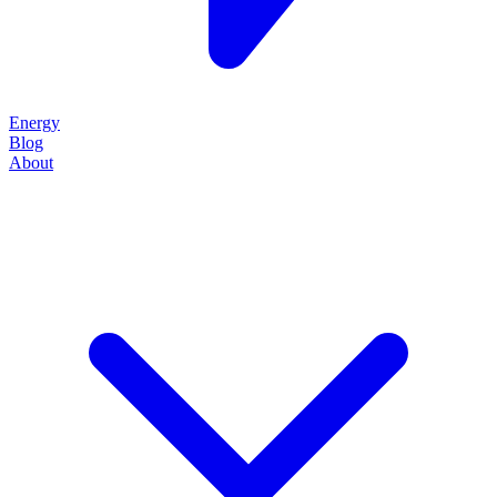
Energy
Blog
About