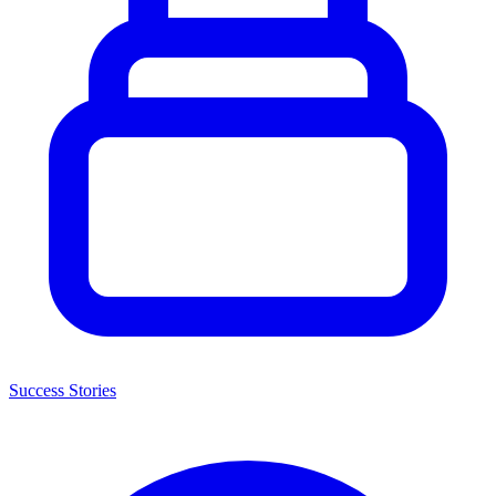
Success Stories