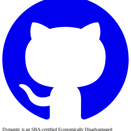
Dymaptic is an SBA-certified Economically Disadvantaged