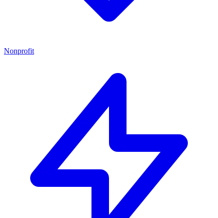
Nonprofit