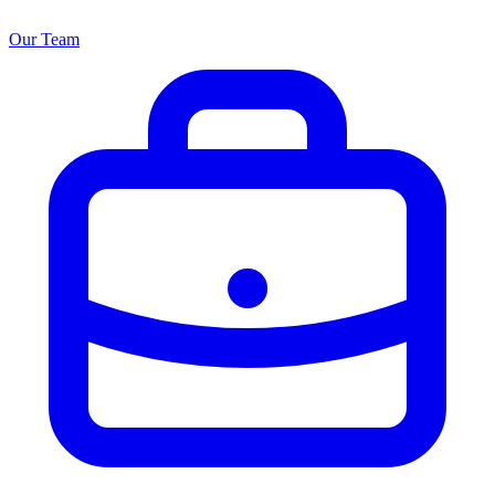
Our Team