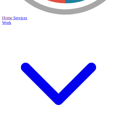
Home
Services
Work