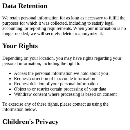
Data Retention
We retain personal information for as long as necessary to fulfill the
purposes for which it was collected, including to satisfy legal,
accounting, or reporting requirements. When your information is no
longer needed, we will securely delete or anonymize it.
Your Rights
Depending on your location, you may have rights regarding your
personal information, including the right to:
Access the personal information we hold about you
Request correction of inaccurate information
Request deletion of your personal information
Object to or restrict certain processing of your data
Withdraw consent where processing is based on consent
To exercise any of these rights, please contact us using the
information below.
Children's Privacy