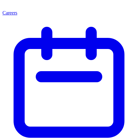
Careers