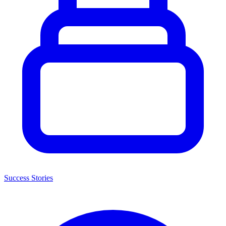
Success Stories