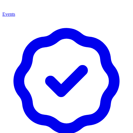
Events