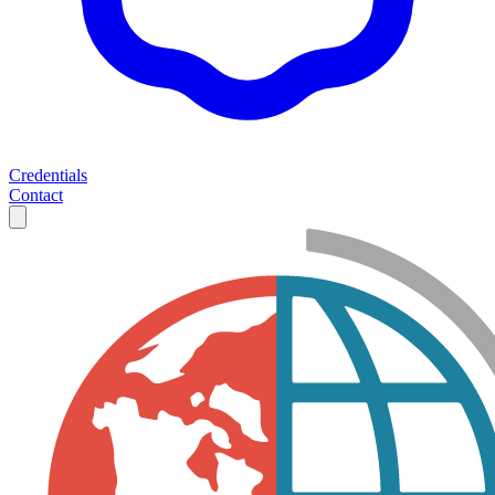
Credentials
Contact