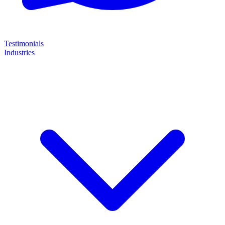
Testimonials
Industries