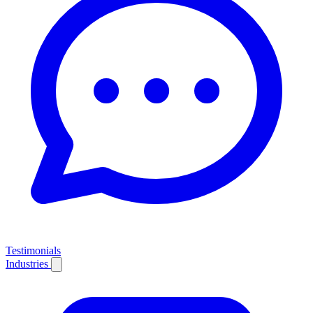
Testimonials
Industries