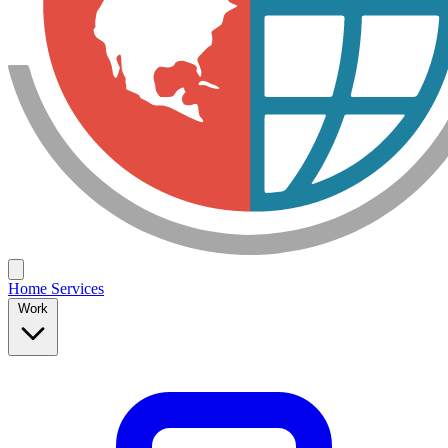
Home
Services
Work