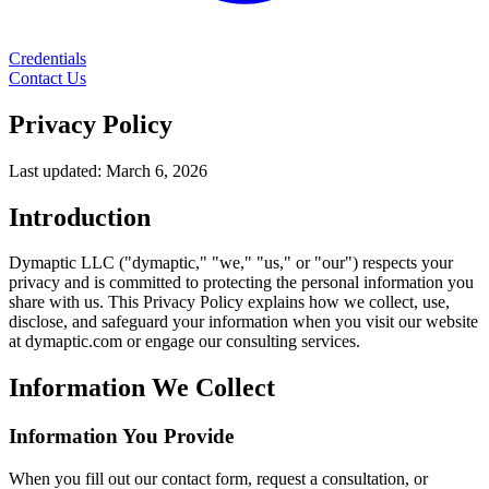
Credentials
Contact Us
Privacy Policy
Last updated: March 6, 2026
Introduction
Dymaptic LLC ("dymaptic," "we," "us," or "our") respects your
privacy and is committed to protecting the personal information you
share with us. This Privacy Policy explains how we collect, use,
disclose, and safeguard your information when you visit our website
at dymaptic.com or engage our consulting services.
Information We Collect
Information You Provide
When you fill out our contact form, request a consultation, or