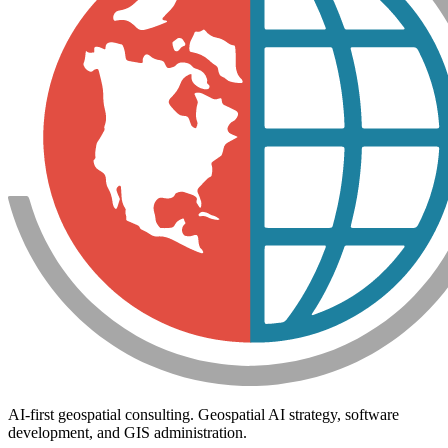
AI-first geospatial consulting. Geospatial AI strategy, software
development, and GIS administration.