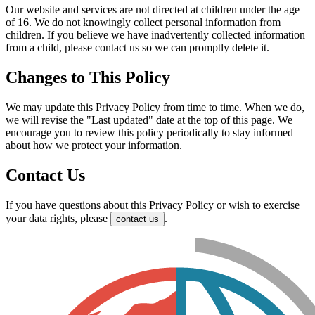
Our website and services are not directed at children under the age
of 16. We do not knowingly collect personal information from
children. If you believe we have inadvertently collected information
from a child, please contact us so we can promptly delete it.
Changes to This Policy
We may update this Privacy Policy from time to time. When we do,
we will revise the "Last updated" date at the top of this page. We
encourage you to review this policy periodically to stay informed
about how we protect your information.
Contact Us
If you have questions about this Privacy Policy or wish to exercise
your data rights, please
.
contact us