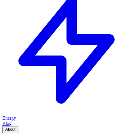
Energy
Blog
About