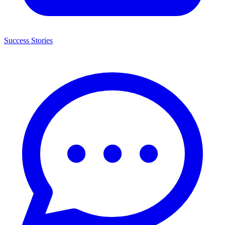
Success Stories