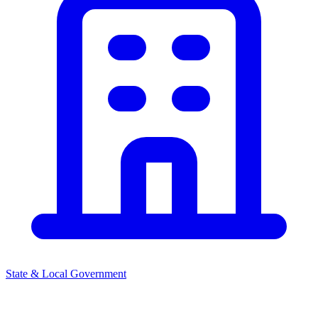
State & Local Government