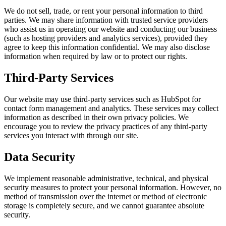
We do not sell, trade, or rent your personal information to third
parties. We may share information with trusted service providers
who assist us in operating our website and conducting our business
(such as hosting providers and analytics services), provided they
agree to keep this information confidential. We may also disclose
information when required by law or to protect our rights.
Third-Party Services
Our website may use third-party services such as HubSpot for
contact form management and analytics. These services may collect
information as described in their own privacy policies. We
encourage you to review the privacy practices of any third-party
services you interact with through our site.
Data Security
We implement reasonable administrative, technical, and physical
security measures to protect your personal information. However, no
method of transmission over the internet or method of electronic
storage is completely secure, and we cannot guarantee absolute
security.