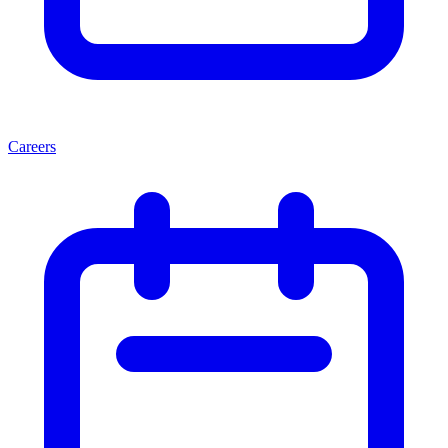
Careers