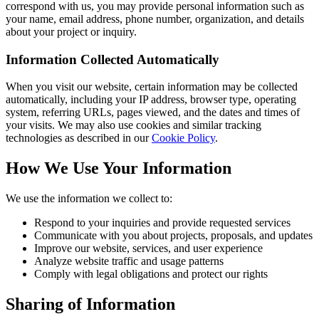
correspond with us, you may provide personal information such as
your name, email address, phone number, organization, and details
about your project or inquiry.
Information Collected Automatically
When you visit our website, certain information may be collected
automatically, including your IP address, browser type, operating
system, referring URLs, pages viewed, and the dates and times of
your visits. We may also use cookies and similar tracking
technologies as described in our
Cookie Policy
.
How We Use Your Information
We use the information we collect to:
Respond to your inquiries and provide requested services
Communicate with you about projects, proposals, and updates
Improve our website, services, and user experience
Analyze website traffic and usage patterns
Comply with legal obligations and protect our rights
Sharing of Information