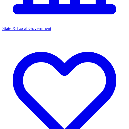
State & Local Government