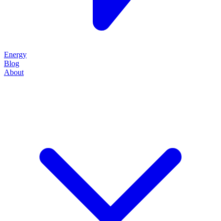
Energy
Blog
About