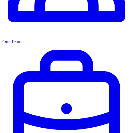
Our Team