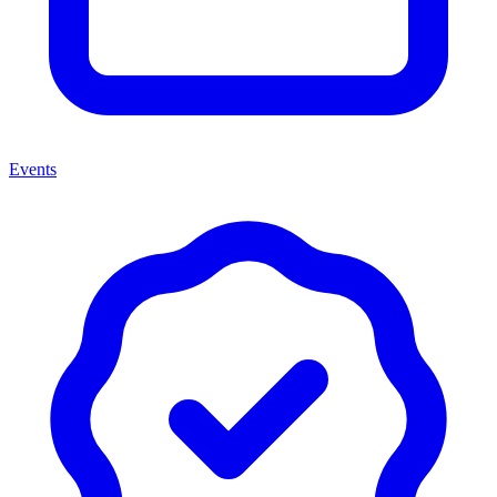
Events