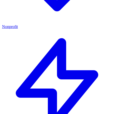
Nonprofit