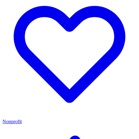
Nonprofit