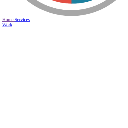
Home
Services
Work