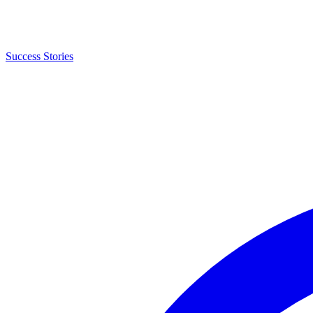
Success Stories