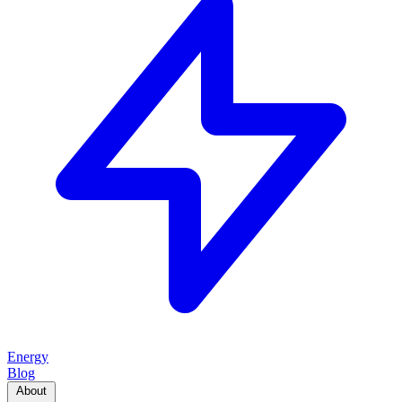
Energy
Blog
About