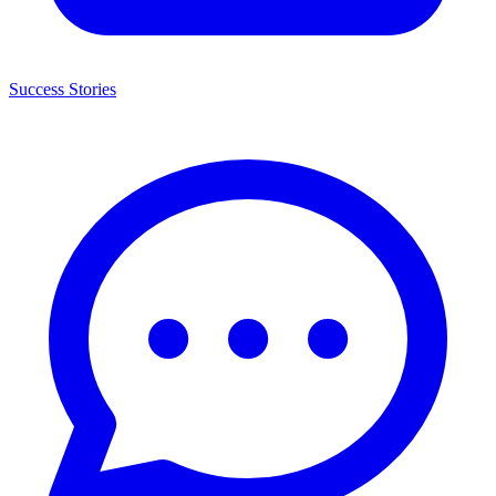
Success Stories