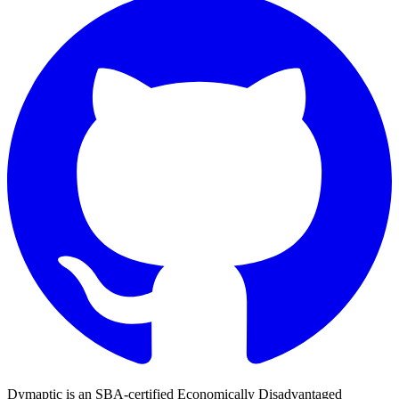
Dymaptic is an SBA-certified Economically Disadvantaged