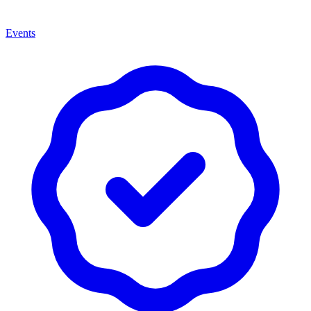
Events