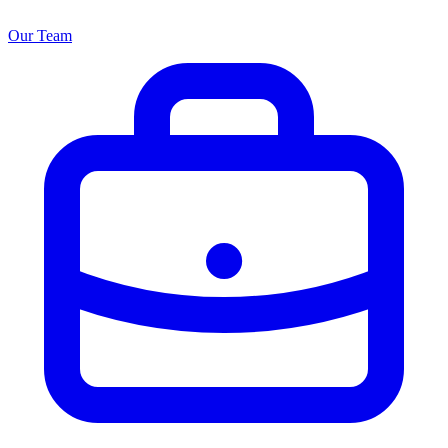
Our Team