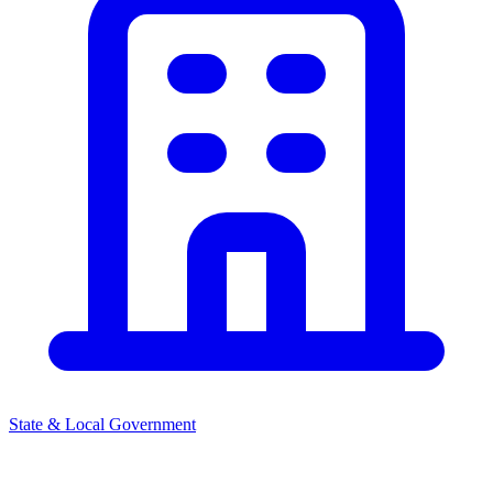
State & Local Government