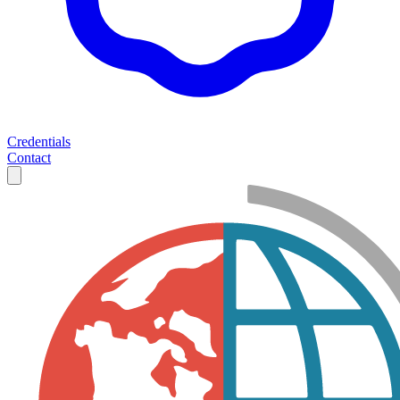
Credentials
Contact