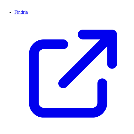
Findria