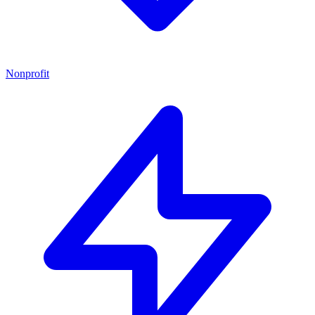
Nonprofit