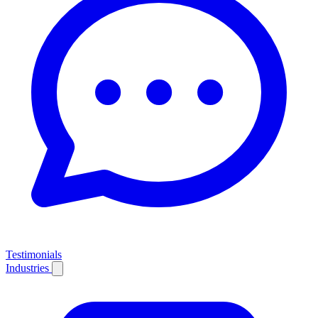
Testimonials
Industries