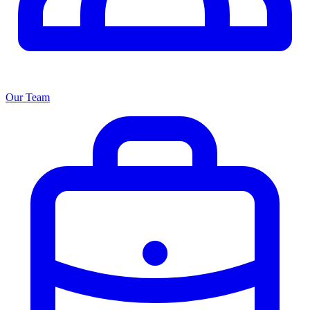
Our Team