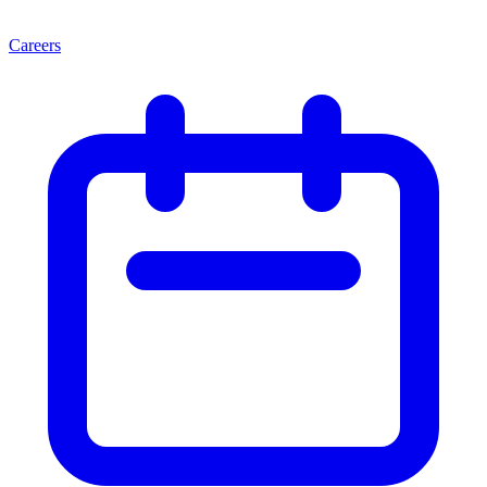
Careers