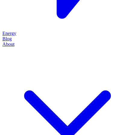
Energy
Blog
About