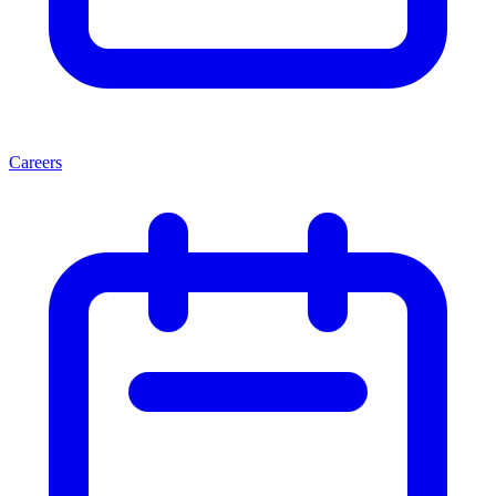
Careers