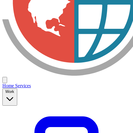
Home
Services
Work