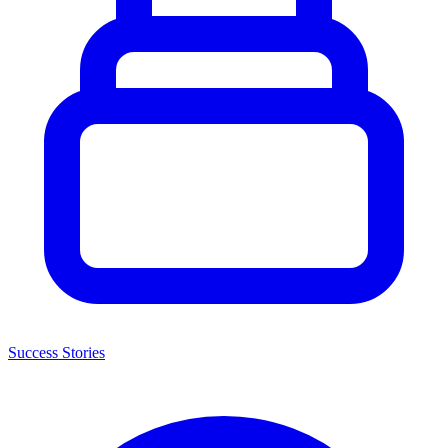
Success Stories