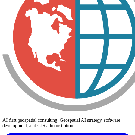
AI-first geospatial consulting. Geospatial AI strategy, software
development, and GIS administration.