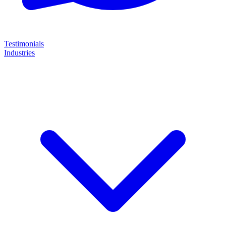
Testimonials
Industries