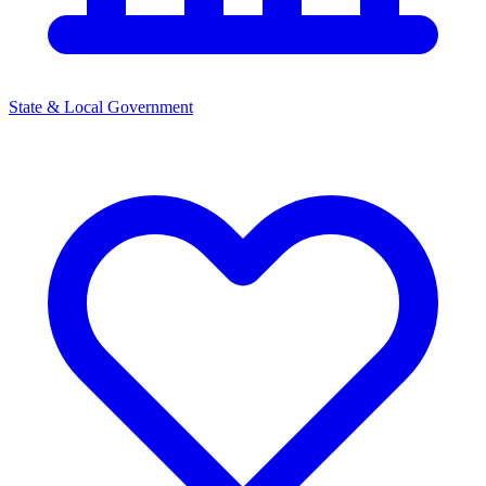
State & Local Government