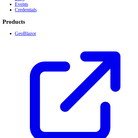
Events
Credentials
Products
GeoBlazor