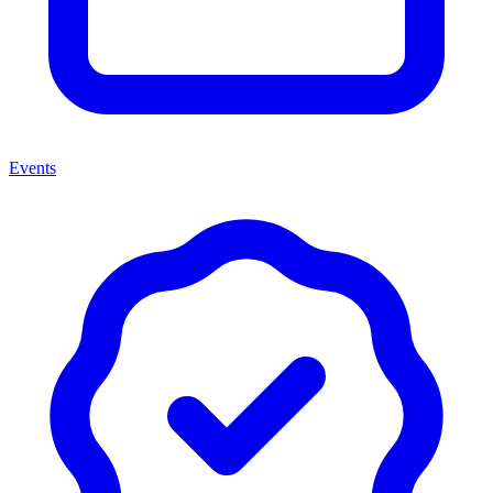
Events