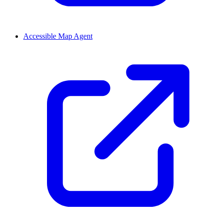
Accessible Map Agent