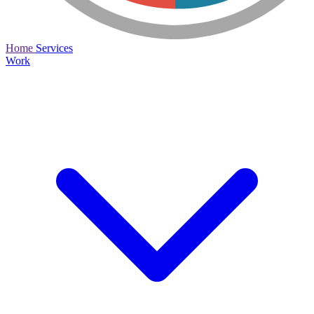
Home
Services
Work