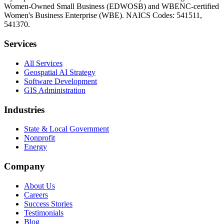
Women-Owned Small Business (EDWOSB) and WBENC-certified
Women's Business Enterprise (WBE). NAICS Codes: 541511,
541370.
Services
All Services
Geospatial AI Strategy
Software Development
GIS Administration
Industries
State & Local Government
Nonprofit
Energy
Company
About Us
Careers
Success Stories
Testimonials
Blog