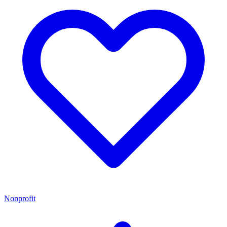
Nonprofit