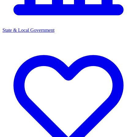
State & Local Government