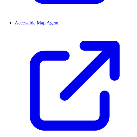
Accessible Map Agent