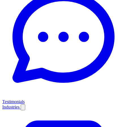
Testimonials
Industries