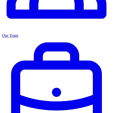
Our Team