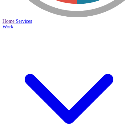
Home
Services
Work