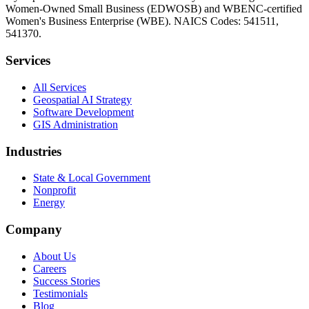
Women-Owned Small Business (EDWOSB) and WBENC-certified
Women's Business Enterprise (WBE). NAICS Codes: 541511,
541370.
Services
All Services
Geospatial AI Strategy
Software Development
GIS Administration
Industries
State & Local Government
Nonprofit
Energy
Company
About Us
Careers
Success Stories
Testimonials
Blog