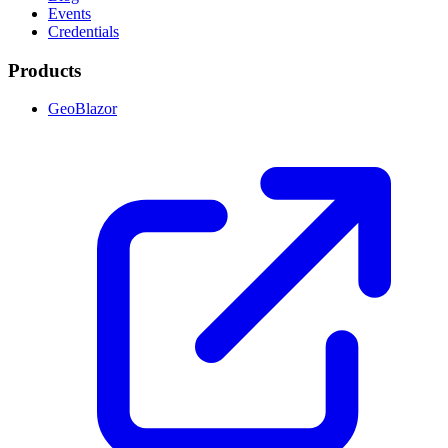
Events
Credentials
Products
GeoBlazor