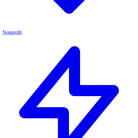
Nonprofit