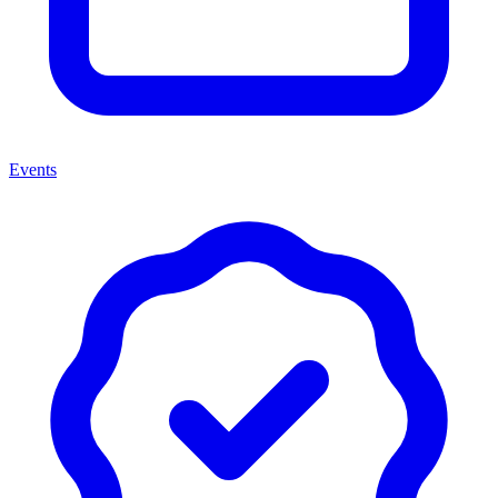
Events