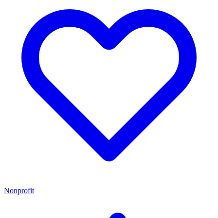
Nonprofit