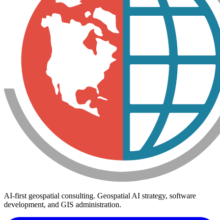
AI-first geospatial consulting. Geospatial AI strategy, software
development, and GIS administration.