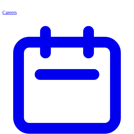
Careers