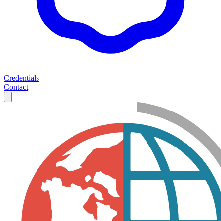
Credentials
Contact