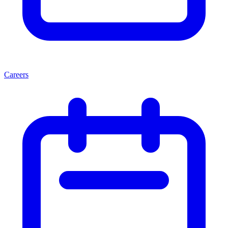
Careers