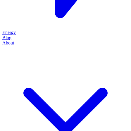
Energy
Blog
About