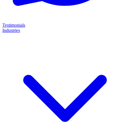
Testimonials
Industries