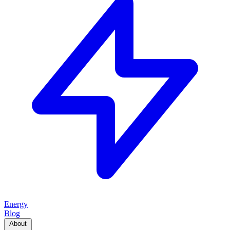
Energy
Blog
About