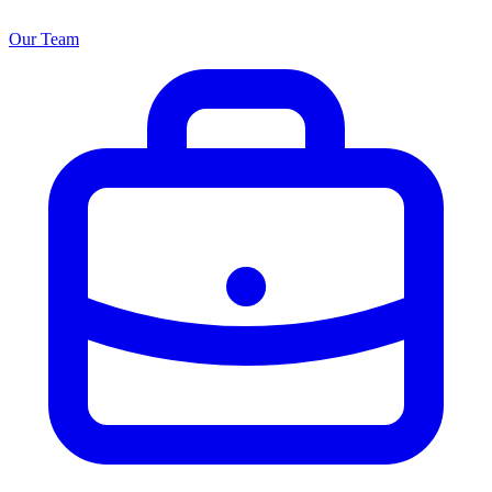
Our Team