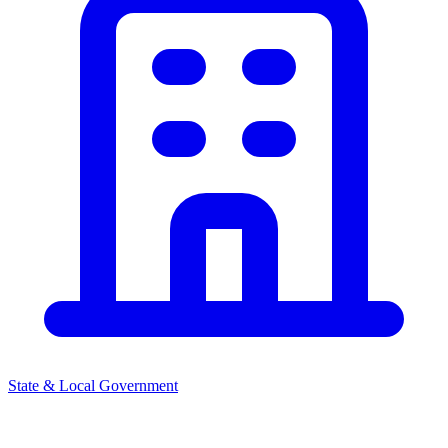
State & Local Government