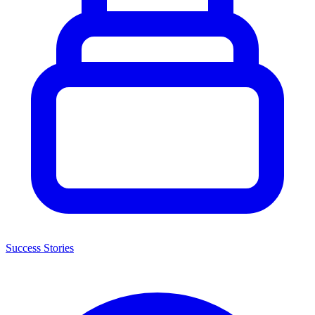
Success Stories