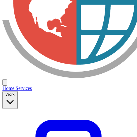
Home
Services
Work