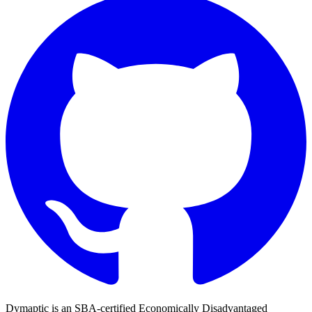
Dymaptic is an SBA-certified Economically Disadvantaged