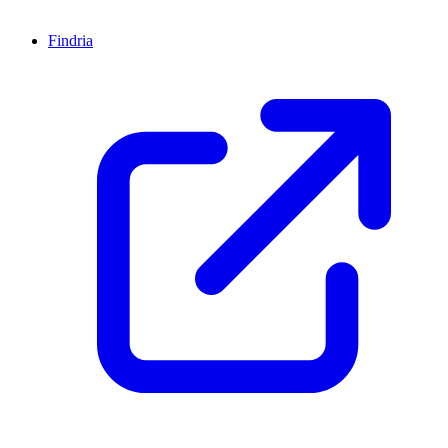
Findria