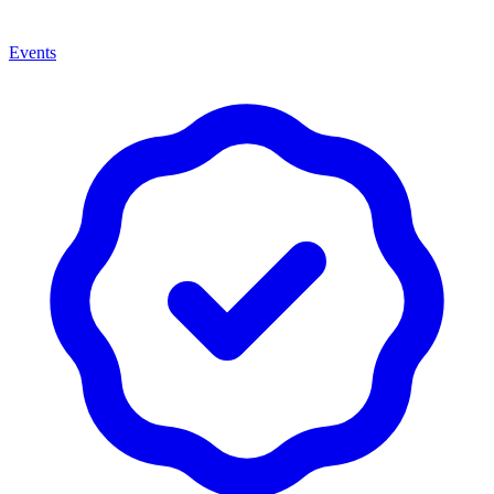
Events