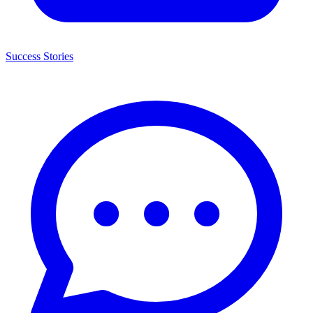
Success Stories